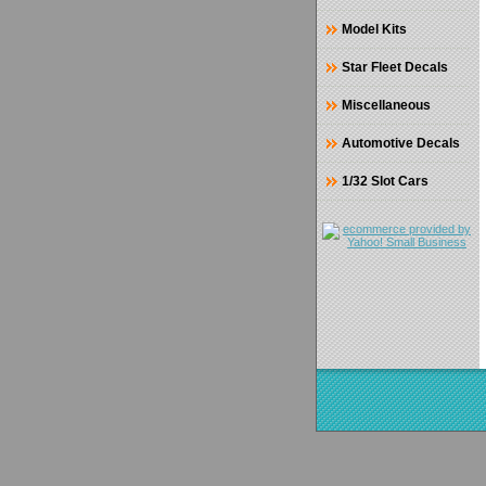
Model Kits
Star Fleet Decals
Miscellaneous
Automotive Decals
1/32 Slot Cars