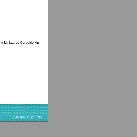
ns Miniatures Curbside kits
Copyright © 2007 Mark