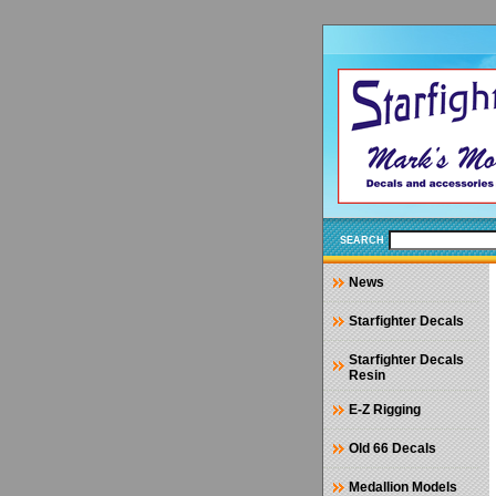
SEARCH
News
Starfighter Decals
Starfighter Decals
Resin
E-Z Rigging
Old 66 Decals
Medallion Models