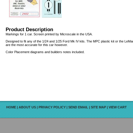
Product Description
Markings for 1 car. Screen printed by Microscale in the USA.
Designed to fit any of the 1/24 and 1/25 Ford Mk IV kits. The MPC plastic kit or the LeMa
are the most accurate for this car however.
Color Placement diagrams and builders notes included.
HOME
|
ABOUT US
|
PRIVACY POLICY
|
SEND EMAIL
|
SITE MAP
|
VIEW CART