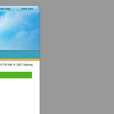
site map
view cart
 GT40 MK IV 1967 Sebring