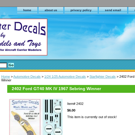
home
about us
privacy policy
send email
Home
>
Automotive Decals
>
1/24 1/25 Automotive Decals
>
Starfighter Decals
> 2402 Ford
Winner
2402 Ford GT40 MK IV 1967 Sebring Winner
Item#
2402
$6.00
This item is currently out of stock!