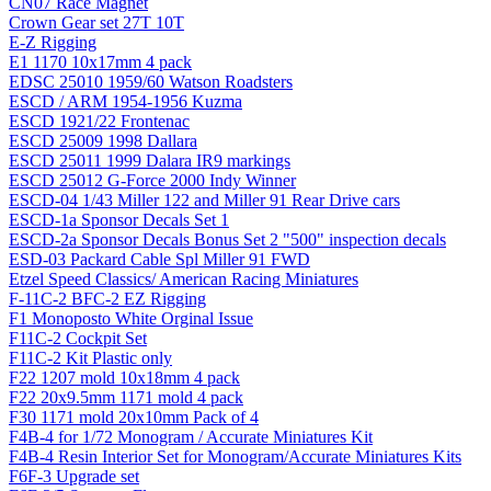
CN07 Race Magnet
Crown Gear set 27T 10T
E-Z Rigging
E1 1170 10x17mm 4 pack
EDSC 25010 1959/60 Watson Roadsters
ESCD / ARM 1954-1956 Kuzma
ESCD 1921/22 Frontenac
ESCD 25009 1998 Dallara
ESCD 25011 1999 Dalara IR9 markings
ESCD 25012 G-Force 2000 Indy Winner
ESCD-04 1/43 Miller 122 and Miller 91 Rear Drive cars
ESCD-1a Sponsor Decals Set 1
ESCD-2a Sponsor Decals Bonus Set 2 "500" inspection decals
ESD-03 Packard Cable Spl Miller 91 FWD
Etzel Speed Classics/ American Racing Miniatures
F-11C-2 BFC-2 EZ Rigging
F1 Monoposto White Orginal Issue
F11C-2 Cockpit Set
F11C-2 Kit Plastic only
F22 1207 mold 10x18mm 4 pack
F22 20x9.5mm 1171 mold 4 pack
F30 1171 mold 20x10mm Pack of 4
F4B-4 for 1/72 Monogram / Accurate Miniatures Kit
F4B-4 Resin Interior Set for Monogram/Accurate Miniatures Kits
F6F-3 Upgrade set