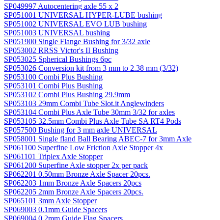
SP049997 Autocentering axle 55 x 2
SP051001 UNIVERSAL HYPER-LUBE bushing
SP051002 UNIVERSAL EVO LUB bushing
SP051003 UNIVERSAL bushing
SP051900 Single Flange Bushing for 3/32 axle
SP053002 RRSS Victor's II Bushing
SP053025 Spherical Bushings 6pc
SP053026 Conversion kit from 3 mm to 2.38 mm (3/32)
SP053100 Combi Plus Bushing
SP053101 Combi Plus Bushing
SP053102 Combi Plus Bushing 29.9mm
SP053103 29mm Combi Tube Slot.it Anglewinders
SP053104 Combi Plus Axle Tube 30mm 3/32 for axles
SP053105 32.5mm Combi Plus Axle Tube SA RT4 Pods
SP057500 Bushing for 3 mm axle UNIVERSAL
SP058001 Single fland Ball Bearing ABEC-7 for 3mm Axle
SP061100 Superfine Low Friction Axle Stopper 4x
SP061101 Triplex Axle Stopper
SP061200 Superfine Axle stopper 2x per pack
SP062201 0.50mm Bronze Axle Spacer 20pcs.
SP062203 1mm Bronze Axle Spacers 20pcs
SP062205 2mm Bronze Axle Spacers 20pcs.
SP065101 3mm Axle Stopper
SP069003 0.1mm Guide Spacers
SP069004 0.2mm Guide Flag Spacers