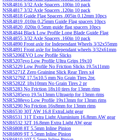
NSR4816 3/32 Axle Spacers .100in 10 pack
NSR4817 3/32 Axle Spacers .120in 10 pack
NSR4818 Guide Flag Spacers .005in 0.12mm 10pcs
NSR4819 .010in 0.25mm Guide Flag spacers 10pcs
NSR4820 .020in 0.5mm guide flag spacers 10pcs
NSR4844 Black Low Profile Long Blade Guide Flag
NSR4855 3/32 Axle Spacers .160in 10 pack
NSR4890 Front axle for Independant Wheels 3/32x55mm
NSR4891 Front axle for Independant wheels 3/32x61mm
NSR5206EVO Low Profile Slicks
NSR5207evo Low Profile Ultra Grips 19x10
NSR5229 Low Profile No Friction Slicks 19.5x11mm
NSR5271Z Zero Graining Slick Rear Tires x4
NSR5279Z 17.5x10.5 mm No Grain Tires 2pr.
NSR5282Z 18x10mm No Grain Tires 2 pr
NSR5283 No Friction 18x10 tires for 13mm rims
NSR5285evo 19.5x13mm Ultragrip for 13mm rims
NSR5288evo Low Profile 19x13mm for 13mm rims
NSR5290 No Friction 16x8mm for 13mm rims
NSR6530 30T AW 16.8 ExtraLight gear
NSR6531 31T Extra Light Aluminium 16.8mm AW gear
NSR6532 32T 16.8mm Extra Light AW gear
NSR6808 8T 5.5mm Inline Pinion
NSR6809 9T 5.5mm Inline Pinion
NSR6810 10T 5.5mm Inline Pinion