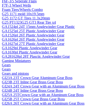
F6F-3/5 Seperate Flaps
F7F-3 Wheel Wells
Foam Tires/Wheels Combo
G25 1171 mold 10x19.5mm
G25 1172 GT Tires 11.3x20mm
G25 PT1323G25 GT3 Rear Tire x4
GA1524pl 24T 15mm Anglewinder Gear Plastic
GA1525pl 25T Plastic Anglewinder Gear
GA1526pl 26T Plastic Anglewinder Gear
GA1626pl 26T Plastic Anglewinder Gear
GA1627pl 27T Plastic Anglewinder Gear
GA1629pl Plastic Anglewinder Gear
GA1630pl Plastic Anglewinder Gear
GA281628pl 28T Plasctic Anglewinder Gear
Gaming Miniatures
Gears
Gears
Gears and pinions
GI23A 23T Crown Gear Aluminum Gear Boss
GI23B 23T Inline Gear Brass Gear Boss
GI24A 24T Crown Gear with an Aluminum Gear Boss
GI24B 24T Inline Gear Brass Gear Boss
GI25A 25TCrown Gear with an Aluminum Gear Boss
GI25B 25T Crown Gear Brass Gear Boss
GI26A 26T Crown Gear with an Aluminum Gear Boss