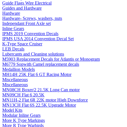
Guide Flags Wire Electrical
Guides and Hardware
Hardware
Hardware- Screws, washers, nuts
Independant Front Axle set
Inline Gears
IPMS 2019 Convention Decals
IPMS USA 2014 Convention Decal Set
K-Type Space Cruiser
LEB Decals
Lubercants and Cleaning solutions
M5903 Replacement Decals for Atlantis or Monogram
M6779 Sopwith Camel replacement decals
Medallion Models
MH14H 25K Flat 6 GT Racing Motor
Miscellaneous
Miscellaneous
MN08CH Boxer/2 21.5K Long Can motor
MN09CH Flat 6 20.5K
MN11H-2 Flat 6R 22K motor High Downforce
MN13CH Flat 6S 22.5K Upgrade Motor
Model Kits
Modular Inline Gears
More K Type Markings
More R Type Warbirds