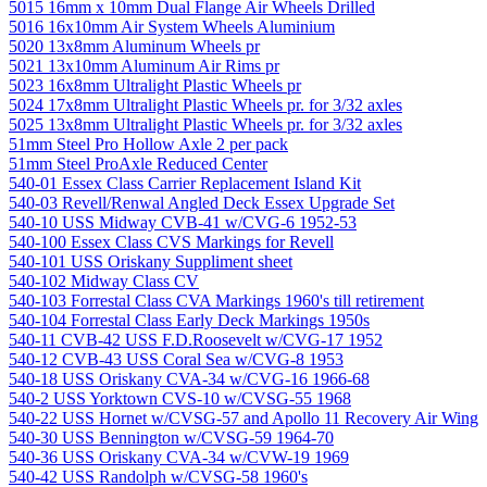
5015 16mm x 10mm Dual Flange Air Wheels Drilled
5016 16x10mm Air System Wheels Aluminium
5020 13x8mm Aluminum Wheels pr
5021 13x10mm Aluminum Air Rims pr
5023 16x8mm Ultralight Plastic Wheels pr
5024 17x8mm Ultralight Plastic Wheels pr. for 3/32 axles
5025 13x8mm Ultralight Plastic Wheels pr. for 3/32 axles
51mm Steel Pro Hollow Axle 2 per pack
51mm Steel ProAxle Reduced Center
540-01 Essex Class Carrier Replacement Island Kit
540-03 Revell/Renwal Angled Deck Essex Upgrade Set
540-10 USS Midway CVB-41 w/CVG-6 1952-53
540-100 Essex Class CVS Markings for Revell
540-101 USS Oriskany Suppliment sheet
540-102 Midway Class CV
540-103 Forrestal Class CVA Markings 1960's till retirement
540-104 Forrestal Class Early Deck Markings 1950s
540-11 CVB-42 USS F.D.Roosevelt w/CVG-17 1952
540-12 CVB-43 USS Coral Sea w/CVG-8 1953
540-18 USS Oriskany CVA-34 w/CVG-16 1966-68
540-2 USS Yorktown CVS-10 w/CVSG-55 1968
540-22 USS Hornet w/CVSG-57 and Apollo 11 Recovery Air Wing
540-30 USS Bennington w/CVSG-59 1964-70
540-36 USS Oriskany CVA-34 w/CVW-19 1969
540-42 USS Randolph w/CVSG-58 1960's