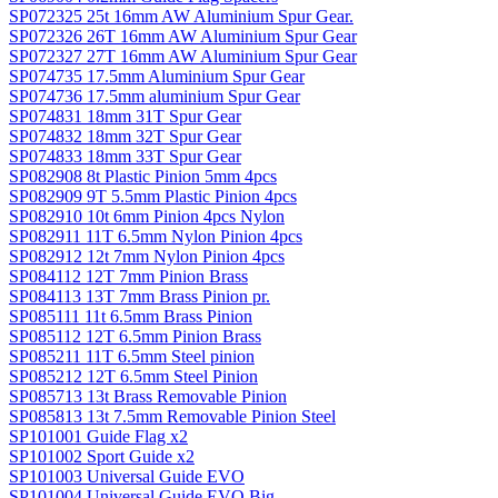
SP072325 25t 16mm AW Aluminium Spur Gear.
SP072326 26T 16mm AW Aluminium Spur Gear
SP072327 27T 16mm AW Aluminium Spur Gear
SP074735 17.5mm Aluminium Spur Gear
SP074736 17.5mm aluminium Spur Gear
SP074831 18mm 31T Spur Gear
SP074832 18mm 32T Spur Gear
SP074833 18mm 33T Spur Gear
SP082908 8t Plastic Pinion 5mm 4pcs
SP082909 9T 5.5mm Plastic Pinion 4pcs
SP082910 10t 6mm Pinion 4pcs Nylon
SP082911 11T 6.5mm Nylon Pinion 4pcs
SP082912 12t 7mm Nylon Pinion 4pcs
SP084112 12T 7mm Pinion Brass
SP084113 13T 7mm Brass Pinion pr.
SP085111 11t 6.5mm Brass Pinion
SP085112 12T 6.5mm Pinion Brass
SP085211 11T 6.5mm Steel pinion
SP085212 12T 6.5mm Steel Pinion
SP085713 13t Brass Removable Pinion
SP085813 13t 7.5mm Removable Pinion Steel
SP101001 Guide Flag x2
SP101002 Sport Guide x2
SP101003 Universal Guide EVO
SP101004 Universal Guide EVO Big