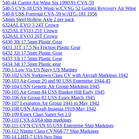
540-44 Carrier Air Wing Six 1990-91 CVA-59
540-5 CVS-18 USS Wasp w/CVSG 52 Gemini Revovery Air Wing
540-8 USS Forrestal CVA-59 w/ATG-181 1956
54mm Steel Hollow Axle 2 per pack
6324AL EVO 3 24T Crown
6325AL EVO3 25T Crown
6326AL EVO3 26T Crown
6430 30t 17.5mm Plastic Gear
6431 31T 17.5 No Friction Plastic Gear
6432 32t 17.5mm Plastic Gear
6433 33t 17.5mm Plastic Gear
6434 34t 17.5mm Plastic gear
700-1 Low Vis US Navy US Marines
700-102 USN Yorktown Class CV with Aircraft Markings 1942
700-103 Air Group 20 and 90 USS Enterprise 1944-45
700-104 USN Generic Air Group Markings 1945
700-105 Air Group 84 USS Bunker Hill Early 1945
700-106 Air Group 83 USS Essex March 1945
700-107 Lexington Air Group 1941 to May 1942
700-108 USN Aircraft Insignia 1919-May 1942
700-109 Essex Class Super Set 2.0
700-110 CVA-63/64 ship markings
700-111 CVN CVAN 65 USS Enterprise Ship Markings
700-112 Nimitz Class CVN68-77 Ship Markings
700-14 LHD-7 USS Iwo Jima