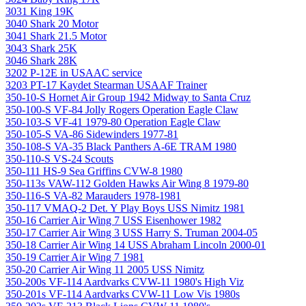
3031 King 19K
3040 Shark 20 Motor
3041 Shark 21.5 Motor
3043 Shark 25K
3046 Shark 28K
3202 P-12E in USAAC service
3203 PT-17 Kaydet Stearman USAAF Trainer
350-10-S Hornet Air Group 1942 Midway to Santa Cruz
350-100-S VF-84 Jolly Rogers Operation Eagle Claw
350-103-S VF-41 1979-80 Operation Eagle Claw
350-105-S VA-86 Sidewinders 1977-81
350-108-S VA-35 Black Panthers A-6E TRAM 1980
350-110-S VS-24 Scouts
350-111 HS-9 Sea Griffins CVW-8 1980
350-113s VAW-112 Golden Hawks Air Wing 8 1979-80
350-116-S VA-82 Marauders 1978-1981
350-117 VMAQ-2 Det. Y Play Boys USS Nimitz 1981
350-16 Carrier Air Wing 7 USS Eisenhower 1982
350-17 Carrier Air Wing 3 USS Harry S. Truman 2004-05
350-18 Carrier Air Wing 14 USS Abraham Lincoln 2000-01
350-19 Carrier Air Wing 7 1981
350-20 Carrier Air Wing 11 2005 USS Nimitz
350-200s VF-114 Aardvarks CVW-11 1980's High Viz
350-201s VF-114 Aardvarks CVW-11 Low Vis 1980s