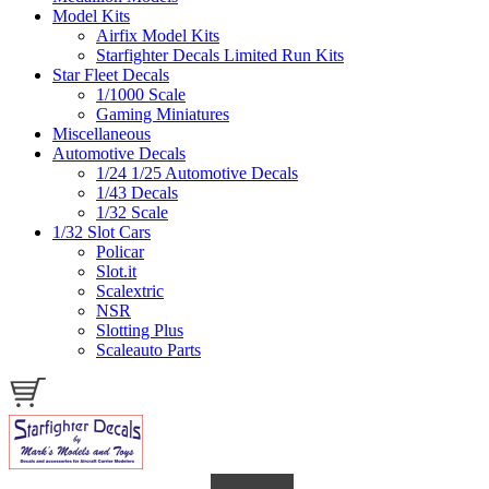
Model Kits
Airfix Model Kits
Starfighter Decals Limited Run Kits
Star Fleet Decals
1/1000 Scale
Gaming Miniatures
Miscellaneous
Automotive Decals
1/24 1/25 Automotive Decals
1/43 Decals
1/32 Scale
1/32 Slot Cars
Policar
Slot.it
Scalextric
NSR
Slotting Plus
Scaleauto Parts