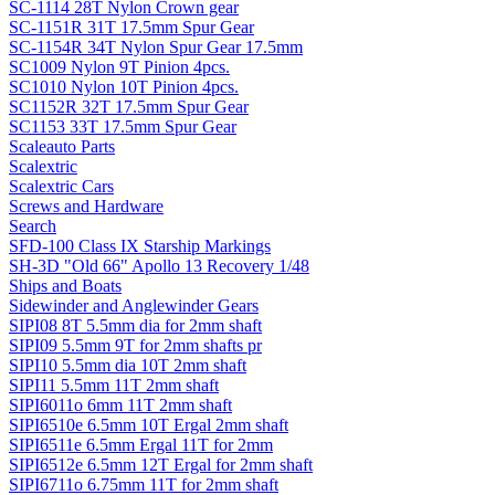
SC-1114 28T Nylon Crown gear
SC-1151R 31T 17.5mm Spur Gear
SC-1154R 34T Nylon Spur Gear 17.5mm
SC1009 Nylon 9T Pinion 4pcs.
SC1010 Nylon 10T Pinion 4pcs.
SC1152R 32T 17.5mm Spur Gear
SC1153 33T 17.5mm Spur Gear
Scaleauto Parts
Scalextric
Scalextric Cars
Screws and Hardware
Search
SFD-100 Class IX Starship Markings
SH-3D "Old 66" Apollo 13 Recovery 1/48
Ships and Boats
Sidewinder and Anglewinder Gears
SIPI08 8T 5.5mm dia for 2mm shaft
SIPI09 5.5mm 9T for 2mm shafts pr
SIPI10 5.5mm dia 10T 2mm shaft
SIPI11 5.5mm 11T 2mm shaft
SIPI6011o 6mm 11T 2mm shaft
SIPI6510e 6.5mm 10T Ergal 2mm shaft
SIPI6511e 6.5mm Ergal 11T for 2mm
SIPI6512e 6.5mm 12T Ergal for 2mm shaft
SIPI6711o 6.75mm 11T for 2mm shaft