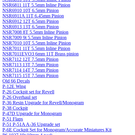
NSR6811 11T 5.5mm Inline Pinion
NSR6910 10T 6.5mm Pinion
NSR6911A 11T 6.45mm Pinion
NSR6912 12T 6.5mm Pinion
NSR6913 13T 6.5mm Pinion
NSR7008 8T 5.5mm Inline Pinion
NSR7009 9t 5.5mm Inline Pinion
NSR7010 10T 5.5mm Inline Pinion
NSR7011 11T 5.5mm Inline Pinion
NSR7011EVO3 6mm 11T Brass pinion
NSR7112 12T 7.5mm Pinion
NSR7113 13T 7.5mm Pinion
NSR7114 14T 7.5mm Pinion
NSR7115 15T 7.5mm Pinion
Old 66 Decals
P-12E Wing
P-26 Cockpit set for Revell
P-26 Overhaul set
P-36 Resin Upgrade for Revell/Monogram
P-38 Cockpit
P-47D Upgrade for Monogram
P-51 Flaps
P-51 P-51A A-36 Upgrade set
P-6E Cockpit Set for Monogram/Accurate Miniatures Kit