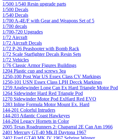
1/500 1/540 Resin upgrade parts
1/500 Decals
1/540 Decals
1/700 A-4E/F with Gear and Weapons Set of 5
1/700 decals
1/700-720 Upgrades
1/72 Aircraft
1/72 Aircraft Decals
1/72 P-26 Peashooter with Bomb Rack
1/72 Scale Starfighter Decals Resin Sets
1/72 Vehicles
1/76 Classic Armor Figures Buildings
1204 Plastic cup and screws 3ea
1250-100 Post War US Essex Class CV Markings
1250-101 USN Essex Class LPH Decck Markings
1259 Anglewinder Long Can Ex Hard Triangle Motor Pod
1264 Sidewinder Hard Red Triangle Pod
1270 Sidewinder Motor Pod ExHard Red EVO
1283 Inline Formula Motor Mount Ex. Hard
144-201 Colorful Intruders
144-203 Atlantic Coast Hawkeyes
144-204 Legacy Hornets in Color
2005 Texas Roadrunners 2: Chaparral 2E Can Am 1966
2401 Mercury GT-40 Mk.II Daytona 1967
2402 Ford GT40 MK IV 1967 Sebring Winner