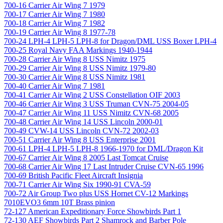
700-16 Carrier Air Wing 7 1979
700-17 Carrier Air Wing 7 1980
700-18 Carrier Air Wing 7 1982
700-19 Carrier Air Wing 8 1977-78
700-24 LPH-4 LPH-5 LPH-8 for Dragon/DML USS Boxer LPH-4
700-25 Royal Navy FAA Markings 1940-1944
700-28 Carrier Air Wing 8 USS Nimitz 1975
700-29 Carrier Air Wing 8 USS Nimitz 1979-80
700-30 Carrier Air Wing 8 USS Nimitz 1981
700-40 Carrier Air Wing 7 1981
700-41 Carrier Air Wing 2 USS Constellation OIF 2003
700-46 Carrier Air Wing 3 USS Truman CVN-75 2004-05
700-47 Carrier Air Wing 11 USS Nimitz CVN-68 2005
700-48 Carrier Air Wing 14 USS Lincoln 2000-01
700-49 CVW-14 USS Lincoln CVN-72 2002-03
700-51 Carrier Air Wing 8 USS Enterprise 2001
700-61 LPH-4 LPH-5 LPH-8 1966-1970 for DML/Dragon Kit
700-67 Carrier Air Wing 8 2005 Last Tomcat Cruise
700-68 Carrier Air Wing 17 Last Intruder Cruise CVN-65 1996
700-69 British Pacific Fleet Aircraft Insignia
700-71 Carrier Air Wing Six 1990-91 CVA-59
700-72 Air Group Two plus USS Hornet CV-12 Markings
7010EVO3 6mm 10T Brass pinion
72-127 American Expeditionary Force Showbirds Part 1
72-130 AEF Showbirds Part 2 Shamrock and Barber Pole