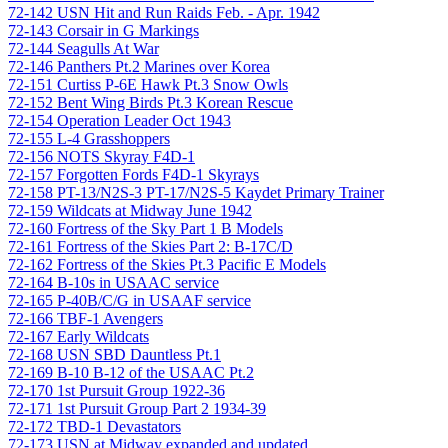
72-142 USN Hit and Run Raids Feb. - Apr. 1942
72-143 Corsair in G Markings
72-144 Seagulls At War
72-146 Panthers Pt.2 Marines over Korea
72-151 Curtiss P-6E Hawk Pt.3 Snow Owls
72-152 Bent Wing Birds Pt.3 Korean Rescue
72-154 Operation Leader Oct 1943
72-155 L-4 Grasshoppers
72-156 NOTS Skyray F4D-1
72-157 Forgotten Fords F4D-1 Skyrays
72-158 PT-13/N2S-3 PT-17/N2S-5 Kaydet Primary Trainer
72-159 Wildcats at Midway June 1942
72-160 Fortress of the Sky Part 1 B Models
72-161 Fortress of the Skies Part 2: B-17C/D
72-162 Fortress of the Skies Pt.3 Pacific E Models
72-164 B-10s in USAAC service
72-165 P-40B/C/G in USAAF service
72-166 TBF-1 Avengers
72-167 Early Wildcats
72-168 USN SBD Dauntless Pt.1
72-169 B-10 B-12 of the USAAC Pt.2
72-170 1st Pursuit Group 1922-36
72-171 1st Pursuit Group Part 2 1934-39
72-172 TBD-1 Devastators
72-173 USN at Midway expanded and updated