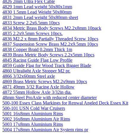
4826 2mm Ultra Flex Cable
4829 1mm Lead weight 50x80x1mm
4830 1.5mm Lead Weight 50x80mm
4831 2mm Lead weight 50x80mm sheet
4833 Screw 2.2x6.5mm 10pcs
4834 Metric Brass Body Screws M2.2x8mm 10pack
4835 2.2x9.5mm Screws 10pcs.
4836 M2.2 x 8mm Partially Threaded Screw 10pcs
4837 Suspension Screw Brass M2.2x9.5mm 10pcs
4838 Copper Braid 0.2mm Thick 1m
4839 Brass Metric Body Screws 2.2x5mm 10pcs
4845 Racing Guide Flag Low Profile
4859 Guide Flag for Wood Track Bigger Blade
4860 Ultralight Axle Stopper M2 pr.
4866 3/32x60mm Steel axle
4869 Brass Metric Screws M2.2x9mm 10pcs
4871 49mm 3/32 Racing Axle Hollow
4872 55mm Hollow Axle 3/32in dia.
48mm Steel ProAxle with reduced center diameter
500-100 Essex Class Markings for Renwal Angled Deck Essex Kit
500-101 USN Cold War Cruisers
5001 16x8mm Aluminium Rims
5002 16x8mm Aluminium Air Rims
5003 17x8mm Aluminium Rims
5004 17x8mm Aluminium Air System rims pr