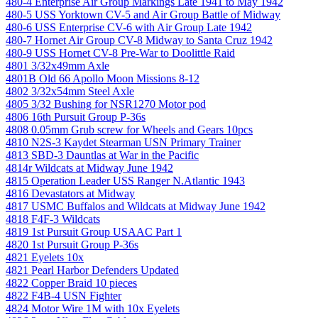
480-4 Enterprise Air Group Markings Late 1941 to May 1942
480-5 USS Yorktown CV-5 and Air Group Battle of Midway
480-6 USS Enterprise CV-6 with Air Group Late 1942
480-7 Hornet Air Group CV-8 Midway to Santa Cruz 1942
480-9 USS Hornet CV-8 Pre-War to Doolittle Raid
4801 3/32x49mm Axle
4801B Old 66 Apollo Moon Missions 8-12
4802 3/32x54mm Steel Axle
4805 3/32 Bushing for NSR1270 Motor pod
4806 16th Pursuit Group P-36s
4808 0.05mm Grub screw for Wheels and Gears 10pcs
4810 N2S-3 Kaydet Stearman USN Primary Trainer
4813 SBD-3 Dauntlas at War in the Pacific
4814r Wildcats at Midway June 1942
4815 Operation Leader USS Ranger N.Atlantic 1943
4816 Devastators at Midway
4817 USMC Buffalos and Wildcats at Midway June 1942
4818 F4F-3 Wildcats
4819 1st Pursuit Group USAAC Part 1
4820 1st Pursuit Group P-36s
4821 Eyelets 10x
4821 Pearl Harbor Defenders Updated
4822 Copper Braid 10 pieces
4822 F4B-4 USN Fighter
4824 Motor Wire 1M with 10x Eyelets