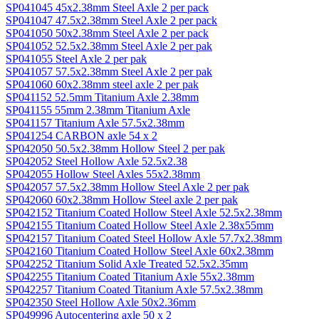
SP041045 45x2.38mm Steel Axle 2 per pack
SP041047 47.5x2.38mm Steel Axle 2 per pack
SP041050 50x2.38mm Steel Axle 2 per pack
SP041052 52.5x2.38mm Steel Axle 2 per pak
SP041055 Steel Axle 2 per pak
SP041057 57.5x2.38mm Steel Axle 2 per pak
SP041060 60x2.38mm steel axle 2 per pak
SP041152 52.5mm Titanium Axle 2.38mm
SP041155 55mm 2.38mm Titanium Axle
SP041157 Titanium Axle 57.5x2.38mm
SP041254 CARBON axle 54 x 2
SP042050 50.5x2.38mm Hollow Steel 2 per pak
SP042052 Steel Hollow Axle 52.5x2.38
SP042055 Hollow Steel Axles 55x2.38mm
SP042057 57.5x2.38mm Hollow Steel Axle 2 per pak
SP042060 60x2.38mm Hollow Steel axle 2 per pak
SP042152 Titanium Coated Hollow Steel Axle 52.5x2.38mm
SP042155 Titanium Coated Hollow Steel Axle 2.38x55mm
SP042157 Titanium Coated Steel Hollow Axle 57.7x2.38mm
SP042160 Titanium Coated Hollow Steel Axle 60x2.38mm
SP042252 Titanium Solid Axle Treated 52.5x2.35mm
SP042255 Titanium Coated Titanium Axle 55x2.38mm
SP042257 Titanium Coated Titanium Axle 57.5x2.38mm
SP042350 Steel Hollow Axle 50x2.36mm
SP049996 Autocentering axle 50 x 2