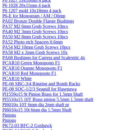
P6 1027 19x10mm 4 pack
P6 1028 20x11mm 4 pack
P6 1207 mold 10x18mm 4 pack
P6-E for Monogram / AM / Olimp
PA02 Bronze Double Flange Bushings
PA37 M2 6mm Grub Screws 10pcs
PA40 M2 3mm Grub Screws 10pcs
PA50 M2 8mm Grub Screws 10pcs
PA52 Photo etch Spacers 0.6mm
PA54 M2 10mm Grub Screws 10pcs
PA58 M2 x 2mm Grub Screws 10x
PA68 Bushings for Carrera and Scalextric 4x
PCAR10 Green Monoposto F1
PCAR10 Orange Monoposto F1
PCAR10 Red Monoposto F1
PCAR10 White
PE-06 SBC-3/4 Rigging and Bomb Racks
PE-08 SOC-1/2/3 Seagull for Hasegawa
PI1559o15 9t Pinion Brass for 1.5mm Shaft
PI5510o15 10T Brass pinion 5.5mm 1.5mm shaft
PI6010o 10T 6mm dia 2mm shaft pr
PI6010o15 10t 6mm dia 1.5mm Shaft
Pinions
Pinions
PK72-03 BFC-2 Goshawk