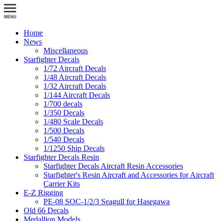
Home
News
Miscellaneous
Starfighter Decals
1/72 Aircraft Decals
1/48 Aircraft Decals
1/32 Aircraft Decals
1/144 Aircraft Decals
1/700 decals
1/350 Decals
1/480 Scale Decals
1/500 Decals
1/540 Decals
1/1250 Ship Decals
Starfighter Decals Resin
Starfighter Decals Aircraft Resin Accessories
Starfighter's Resin Aircraft and Accessories for Aircraft
Carrier Kits
E-Z Rigging
PE-08 SOC-1/2/3 Seagull for Hasegawa
Old 66 Decals
Medallion Models