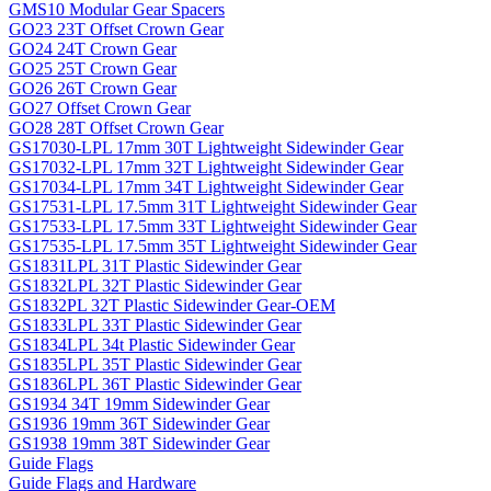
GMS10 Modular Gear Spacers
GO23 23T Offset Crown Gear
GO24 24T Crown Gear
GO25 25T Crown Gear
GO26 26T Crown Gear
GO27 Offset Crown Gear
GO28 28T Offset Crown Gear
GS17030-LPL 17mm 30T Lightweight Sidewinder Gear
GS17032-LPL 17mm 32T Lightweight Sidewinder Gear
GS17034-LPL 17mm 34T Lightweight Sidewinder Gear
GS17531-LPL 17.5mm 31T Lightweight Sidewinder Gear
GS17533-LPL 17.5mm 33T Lightweight Sidewinder Gear
GS17535-LPL 17.5mm 35T Lightweight Sidewinder Gear
GS1831LPL 31T Plastic Sidewinder Gear
GS1832LPL 32T Plastic Sidewinder Gear
GS1832PL 32T Plastic Sidewinder Gear-OEM
GS1833LPL 33T Plastic Sidewinder Gear
GS1834LPL 34t Plastic Sidewinder Gear
GS1835LPL 35T Plastic Sidewinder Gear
GS1836LPL 36T Plastic Sidewinder Gear
GS1934 34T 19mm Sidewinder Gear
GS1936 19mm 36T Sidewinder Gear
GS1938 19mm 38T Sidewinder Gear
Guide Flags
Guide Flags and Hardware