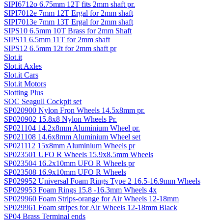
SIPI6712o 6.75mm 12T fits 2mm shaft pr.
SIPI7012e 7mm 12T Ergal for 2mm shaft
SIPI7013e 7mm 13T Ergal for 2mm shaft
SIPS10 6.5mm 10T Brass for 2mm Shaft
SIPS11 6.5mm 11T for 2mm shaft
SIPS12 6.5mm 12t for 2mm shaft pr
Slot.it
Slot.it Axles
Slot.it Cars
Slot.it Motors
Slotting Plus
SOC Seagull Cockpit set
SP020900 Nylon Fron Wheels 14.5x8mm pr.
SP020902 15.8x8 Nylon Wheels Pr.
SP021104 14.2x8mm Aluminium Wheel pr.
SP021108 14.6x8mm Aluminium Wheel set
SP021112 15x8mm Aluminium Wheels pr
SP023501 UFO R Wheels 15.9x8.5mm Wheels
SP023504 16.2x10mm UFO R Wheels pr
SP023508 16.9x10mm UFO R Wheels
SP029952 Universal Foam Rings Type 2 16.5-16.9mm Wheels
SP029953 Foam Rings 15.8 -16.3mm Wheels 4x
SP029960 Foam Strips-orange for Air Wheels 12-18mm
SP029961 Foam stripes for Air Wheels 12-18mm Black
SP04 Brass Terminal ends