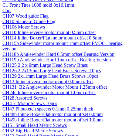
C1 Front Tires 1088 mold 8x16.1mm
Cars
CH07 Wood guide Flag
CH10 Standard Guide Flag
CH106 Motor Screws
CH110 Inline reverse motor mount 0.5mm offset
CH114 Inline Boxer/Flat motor mount offset 0.5mm
CH115b Sidewinder motor mount 1mm offset EVO6 - bearing
version
CH118b Anglewinder Hard 0.5mm offset Bearing Version
CH119b Anglewinder Hard 1mm offset Bearing Version
CH125 2.2 x 9mm Large Head Screw Brass
CH126 2.2x13mm Large head Brass Screws 10pcs
CH129 2x11mm Large Head Brass Screws 10pcs
CH13 Inline reverse motor mount 0.0mm offset
CH131_B2 Anglewinder Motor Mount 1.25mm offset
CH24c Inline reverse motor mount 1.0mm offset
CH28 Assorted Screws
CH41c Motor Screws 10pcs
CH47 Photo etch spacers 0.1mm 0.25mm thick
CH48b Inline Boxer/Flat motor mount offset 0.0mm
CH49b Inline Boxer/Flat motor mount offset 1.0mm
CH51 Small Head Metric Screws
CH52 Big Head Metric Screws