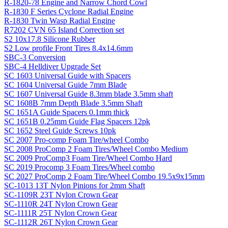
R-1820-78 Engine and Narrow Chord Cowl
R-1830 F Series Cyclone Radial Engine
R-1830 Twin Wasp Radial Engine
R7202 CVN 65 Island Correction set
S2 10x17.8 Silicone Rubber
S2 Low profile Front Tires 8.4x14.6mm
SBC-3 Conversion
SBC-4 Helldiver Upgrade Set
SC 1603 Universal Guide with Spacers
SC 1604 Universal Guide 7mm Blade
SC 1607 Universal Guide 8.3mm blade 3.5mm shaft
SC 1608B 7mm Depth Blade 3.5mm Shaft
SC 1651A Guide Spacers 0.1mm thick
SC 1651B 0.25mm Guide Flag Spacers 12pk
SC 1652 Steel Guide Screws 10pk
SC 2007 Pro-comp Foam Tire/wheel Combo
SC 2008 ProComp 2 Foam Tires/Wheel Combo Medium
SC 2009 ProComp3 Foam Tire/Wheel Combo Hard
SC 2019 Procomp 3 Foam Tires/Wheel combo
SC 2027 ProComp 2 Foam Tire/Wheel Combo 19.5x9x15mm
SC-1013 13T Nylon Pinions for 2mm Shaft
SC-1109R 23T Nylon Crown Gear
SC-1110R 24T Nylon Crown Gear
SC-1111R 25T Nylon Crown Gear
SC-1112R 26T Nylon Crown Gear