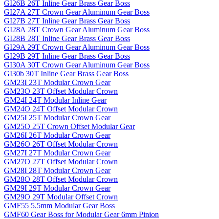
GI26B 26T Inline Gear Brass Gear Boss
GI27A 27T Crown Gear Aluminum Gear Boss
GI27B 27T Inline Gear Brass Gear Boss
GI28A 28T Crown Gear Aluminum Gear Boss
GI28B 28T Inline Gear Brass Gear Boss
GI29A 29T Crown Gear Aluminum Gear Boss
GI29B 29T Inline Gear Brass Gear Boss
GI30A 30T Crown Gear Aluminum Gear Boss
GI30b 30T Inline Gear Brass Gear Boss
GM23I 23T Modular Crown Gear
GM23O 23T Offset Modular Crown
GM24I 24T Modular Inline Gear
GM24O 24T Offset Modular Crown
GM25I 25T Modular Crown Gear
GM25O 25T Crown Offset Modular Gear
GM26I 26T Modular Crown Gear
GM26O 26T Offset Modular Crown
GM27I 27T Modular Crown Gear
GM27O 27T Offset Modular Crown
GM28I 28T Modular Crown Gear
GM28O 28T Offset Modular Crown
GM29I 29T Modular Crown Gear
GM29O 29T Modular Offset Crown
GMF55 5.5mm Modular Gear Boss
GMF60 Gear Boss for Modular Gear 6mm Pinion