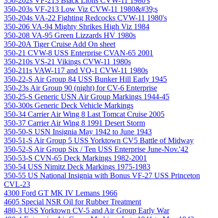
350-202s VF-213 Black Lions CVW-11 1980's
350-203s VF-213 Low Viz CVW-11 1980&#39;s
350-204s VA-22 Fighting Redcocks CVW-11 1980's
350-206 VA-94 Mighty Shrikes High Viz 1984
350-208 VA-95 Green Lizzards HV 1980s
350-20A Tiger Cruise Add On sheet
350-21 CVW-8 USS Enterprise CVAN-65 2001
350-210s VS-21 Vikings CVW-11 1980s
350-211s VAW-117 and VQ-1 CVW-11 1980s
350-22-S Air Group 84 USS Bunker Hill Early 1945
350-23s Air Group 90 (night) for CV-6 Enterprise
350-25-S Generic USN Air Group Markings 1944-45
350-300s Generic Deck Vehicle Markings
350-34 Carrier Air Wing 8 Last Tomcat Cruise 2005
350-37 Carrier Air Wing 8 1991 Desert Storm
350-50-S USN Insignia May 1942 to June 1943
350-51-S Air Group 5 USS Yorktown CV5 Battle of Midway
350-52-S Air Group Six / Ten USS Enterprise June-Nov.'42
350-53-S CVN-65 Deck Markings 1982-2001
350-54 USS Nimitz Deck Markings 1975-1983
350-55 US National Insignia with Bonus VF-27 USS Princeton
CVL-23
4300 Ford GT MK IV Lemans 1966
4605 Special NSR Oil for Rubber Treatment
480-3 USS Yorktown CV-5 and Air Group Early War