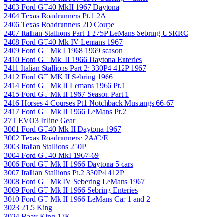
2403 Ford GT40 MkII 1967 Daytona
2404 Texas Roadrunners Pt.1 2A
2406 Texas Roadrunners 2D Coupe
2407 Itallian Stallions Part 1 275P LeMans Sebring USRRC
2408 Ford GT40 Mk IV Lemans 1967
2409 Ford GT Mk I 1968 1969 season
2410 Ford GT Mk. II 1966 Daytona Enteries
2411 Italian Stallions Part 2: 330P4 412P 1967
2412 Ford GT MK II Sebring 1966
2414 Ford GT Mk.II Lemans 1966 Pt.1
2415 Ford GT Mk.II 1967 Season Part 1
2416 Horses 4 Courses Pt1 Notchback Mustangs 66-67
2417 Ford GT Mk.II 1966 LeMans Pt.2
27T EVO3 Inline Gear
3001 Ford GT40 Mk II Daytona 1967
3002 Texas Roadrunners: 2A/C/E
3003 Italian Stallions 250P
3004 Ford GT40 MkI 1967-69
3006 Ford GT Mk.II 1966 Daytona 5 cars
3007 Itallian Stallions Pt.2 330P4 412P
3008 Ford GT Mk IV Sebering LeMans 1967
3009 Ford GT Mk.II 1966 Sebring Enteries
3010 Ford GT Mk.II 1966 LeMans Car 1 and 2
3023 21.5 King
3024 Baby King 17K