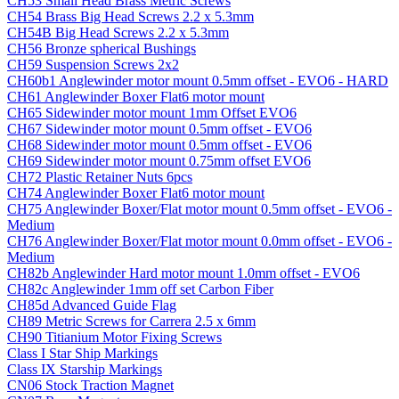
CH53 Small Head Brass Metric Screws
CH54 Brass Big Head Screws 2.2 x 5.3mm
CH54B Big Head Screws 2.2 x 5.3mm
CH56 Bronze spherical Bushings
CH59 Suspension Screws 2x2
CH60b1 Anglewinder motor mount 0.5mm offset - EVO6 - HARD
CH61 Anglewinder Boxer Flat6 motor mount
CH65 Sidewinder motor mount 1mm Offset EVO6
CH67 Sidewinder motor mount 0.5mm offset - EVO6
CH68 Sidewinder motor mount 0.5mm offset - EVO6
CH69 Sidewinder motor mount 0.75mm offset EVO6
CH72 Plastic Retainer Nuts 6pcs
CH74 Anglewinder Boxer Flat6 motor mount
CH75 Anglewinder Boxer/Flat motor mount 0.5mm offset - EVO6 -
Medium
CH76 Anglewinder Boxer/Flat motor mount 0.0mm offset - EVO6 -
Medium
CH82b Anglewinder Hard motor mount 1.0mm offset - EVO6
CH82c Anglewinder 1mm off set Carbon Fiber
CH85d Advanced Guide Flag
CH89 Metric Screws for Carrera 2.5 x 6mm
CH90 Titianium Motor Fixing Screws
Class I Star Ship Markings
Class IX Starship Markings
CN06 Stock Traction Magnet