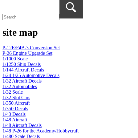
site map
P-12E/F4B-3 Conversion Set
P-26 Engine Upgrade Set
1/1000 Scale
1/1250 Ship Decals
1/144 Aircraft Decals
1/24 1/25 Automotive Decals
1/32 Aircraft Decals
1/32 Automobiles
1/32 Scale
1/32 Slot Cars
1/350 Aircraft
1/350 Decals
1/43 Decals
1/48 Aircraft
1/48 Aircraft Decals
1/48 P-26 for the Academy/Hobbycraft
1/480 Scale Decals