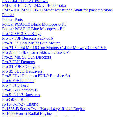
PK72-04 F11C-2 Goshawk
PMX-01 F1 DFV- 24.5K FF-50 motor
PMX-01K 24.5K FF-50 Motor w/Knurled Shaft for plastic pinions
Policar
Policar Parts
Policar PCAR10 Black Monoposto F1
Policar PCAR10 Blue Monoposto F1
Pro-12 SH-3 Sea Kings
Pro-17 F8F Bearcats Pack of 6
Pro-20 3"50cal Mk.33 Gun Mount
Pro-21 5in 54 Mk.16 Gun Mounts x14 for Midway Class CVB
Pro-23 5in 38cal for Yorktown Class CV
Pro-29 Mk. 56 Gun Directors
Pro-3 F3H Demons
Pro-31 F9F-8 Cougars
Pro-35 SB2C Helldivers
Pro-5 FH-1 Phantom F2H-2 Banshee Set
Pro-6 F9F Panthers
Pro-7 FJ-3 Fury
Pro-8 F-4 Phantom II
Pro-9 F2H-3 Banshees
Pro350-02 BT-1
R-1340-17/27 Engine
R-1535-B Series Twin Wasp 14 cy. Radial Engine
R-1690 Hornet Radial Engine