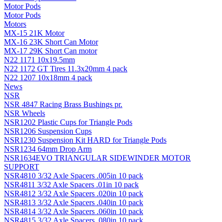
Motor Pods
Motor Pods
Motors
MX-15 21K Motor
MX-16 23K Short Can Motor
MX-17 29K Short Can motor
N22 1171 10x19.5mm
N22 1172 GT Tires 11.3x20mm 4 pack
N22 1207 10x18mm 4 pack
News
NSR
NSR 4847 Racing Brass Bushings pr.
NSR Wheels
NSR1202 Plastic Cups for Triangle Pods
NSR1206 Suspension Cups
NSR1230 Suspension Kit HARD for Triangle Pods
NSR1234 64mm Drop Arm
NSR1634EVO TRIANGULAR SIDEWINDER MOTOR
SUPPORT
NSR4810 3/32 Axle Spacers .005in 10 pack
NSR4811 3/32 Axle Spacers .01in 10 pack
NSR4812 3/32 Axle Spacers .020in 10 pack
NSR4813 3/32 Axle Spacers .040in 10 pack
NSR4814 3/32 Axle Spacers .060in 10 pack
NSR4815 3/32 Axle Spacers .080in 10 pack