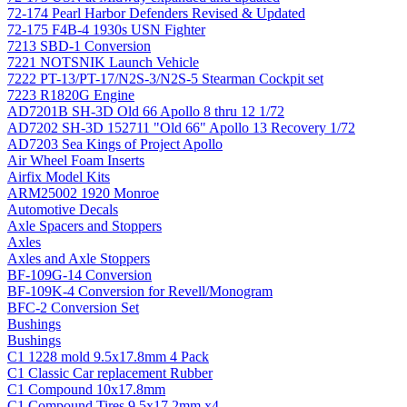
72-174 Pearl Harbor Defenders Revised & Updated
72-175 F4B-4 1930s USN Fighter
7213 SBD-1 Conversion
7221 NOTSNIK Launch Vehicle
7222 PT-13/PT-17/N2S-3/N2S-5 Stearman Cockpit set
7223 R1820G Engine
AD7201B SH-3D Old 66 Apollo 8 thru 12 1/72
AD7202 SH-3D 152711 "Old 66" Apollo 13 Recovery 1/72
AD7203 Sea Kings of Project Apollo
Air Wheel Foam Inserts
Airfix Model Kits
ARM25002 1920 Monroe
Automotive Decals
Axle Spacers and Stoppers
Axles
Axles and Axle Stoppers
BF-109G-14 Conversion
BF-109K-4 Conversion for Revell/Monogram
BFC-2 Conversion Set
Bushings
Bushings
C1 1228 mold 9.5x17.8mm 4 Pack
C1 Classic Car replacement Rubber
C1 Compound 10x17.8mm
C1 Compound Tires 9.5x17.2mm x4