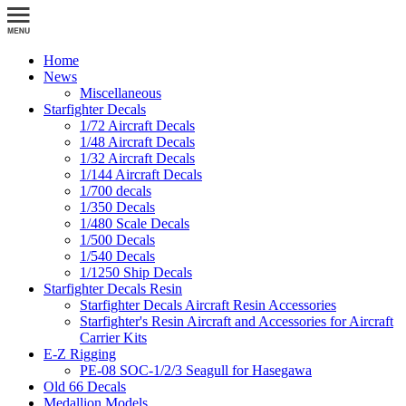
Home
News
Miscellaneous
Starfighter Decals
1/72 Aircraft Decals
1/48 Aircraft Decals
1/32 Aircraft Decals
1/144 Aircraft Decals
1/700 decals
1/350 Decals
1/480 Scale Decals
1/500 Decals
1/540 Decals
1/1250 Ship Decals
Starfighter Decals Resin
Starfighter Decals Aircraft Resin Accessories
Starfighter's Resin Aircraft and Accessories for Aircraft
Carrier Kits
E-Z Rigging
PE-08 SOC-1/2/3 Seagull for Hasegawa
Old 66 Decals
Medallion Models