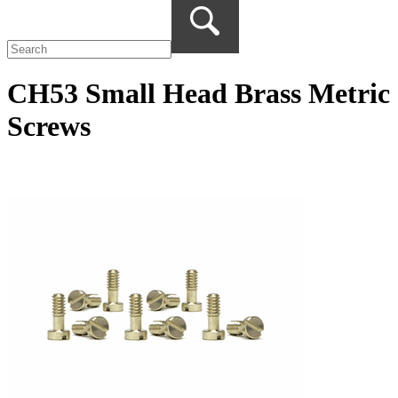
CH53 Small Head Brass Metric
Screws