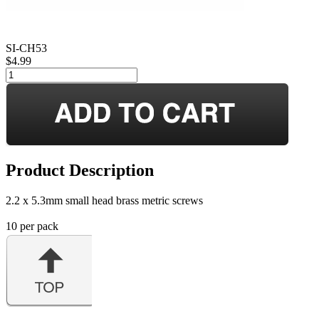
SI-CH53
$4.99
Product Description
2.2 x 5.3mm small head brass metric screws
10 per pack