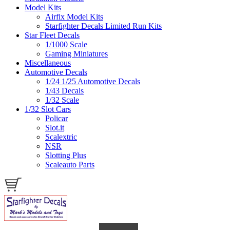
Model Kits
Airfix Model Kits
Starfighter Decals Limited Run Kits
Star Fleet Decals
1/1000 Scale
Gaming Miniatures
Miscellaneous
Automotive Decals
1/24 1/25 Automotive Decals
1/43 Decals
1/32 Scale
1/32 Slot Cars
Policar
Slot.it
Scalextric
NSR
Slotting Plus
Scaleauto Parts