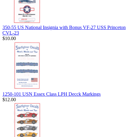
350-55 US National Insignia with Bonus VF-27 USS Princeton
CVL-23
$10.00
1250-101 USN Essex Class LPH Decck Markings
$12.00