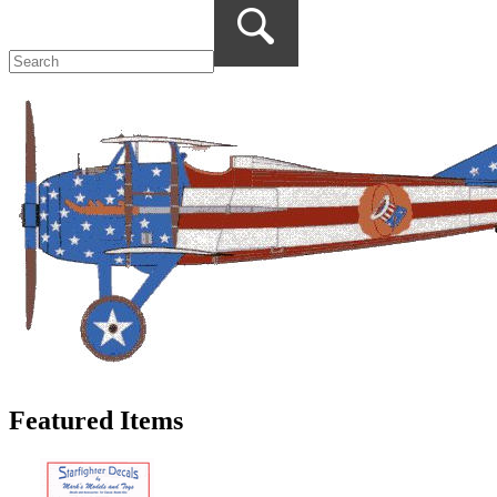
Featured Items