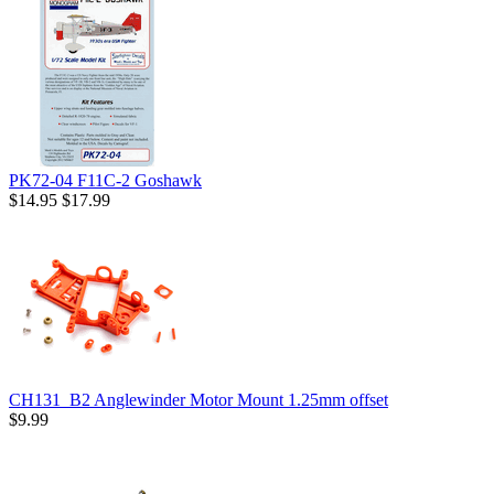
PK72-04 F11C-2 Goshawk
$14.95
$17.99
CH131_B2 Anglewinder Motor Mount 1.25mm offset
$9.99