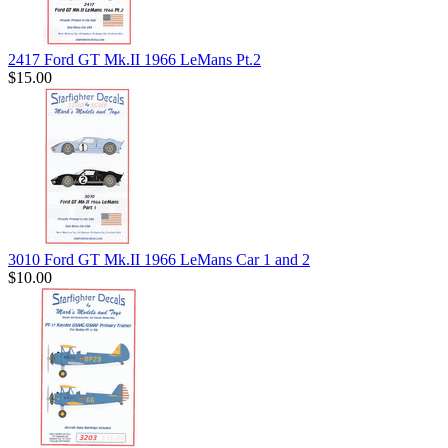
2417 Ford GT Mk.II 1966 LeMans Pt.2
$15.00
3010 Ford GT Mk.II 1966 LeMans Car 1 and 2
$10.00