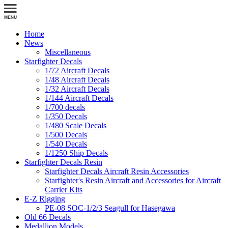
Home
News
Miscellaneous
Starfighter Decals
1/72 Aircraft Decals
1/48 Aircraft Decals
1/32 Aircraft Decals
1/144 Aircraft Decals
1/700 decals
1/350 Decals
1/480 Scale Decals
1/500 Decals
1/540 Decals
1/1250 Ship Decals
Starfighter Decals Resin
Starfighter Decals Aircraft Resin Accessories
Starfighter's Resin Aircraft and Accessories for Aircraft
Carrier Kits
E-Z Rigging
PE-08 SOC-1/2/3 Seagull for Hasegawa
Old 66 Decals
Medallion Models