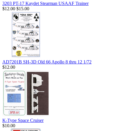
3203 PT-17 Kaydet Stearman USAAF Trainer
$12.00
$15.00
AD7201B SH-3D Old 66 Apollo 8 thru 12 1/72
$12.00
K-Type Space Cruiser
$10.00