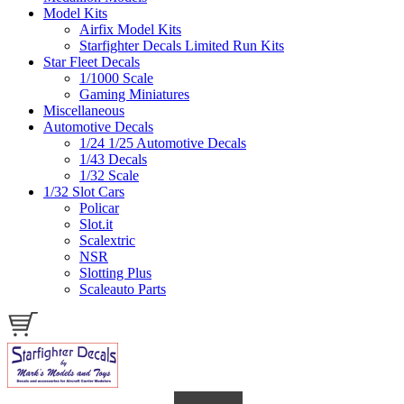
Model Kits
Airfix Model Kits
Starfighter Decals Limited Run Kits
Star Fleet Decals
1/1000 Scale
Gaming Miniatures
Miscellaneous
Automotive Decals
1/24 1/25 Automotive Decals
1/43 Decals
1/32 Scale
1/32 Slot Cars
Policar
Slot.it
Scalextric
NSR
Slotting Plus
Scaleauto Parts