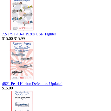
72-175 F4B-4 1930s USN Fighter
$15.00
$15.99
4821 Pearl Harbor Defenders Updated
$15.00