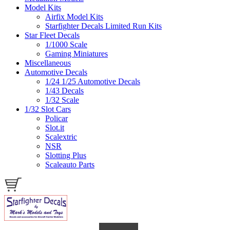
Model Kits
Airfix Model Kits
Starfighter Decals Limited Run Kits
Star Fleet Decals
1/1000 Scale
Gaming Miniatures
Miscellaneous
Automotive Decals
1/24 1/25 Automotive Decals
1/43 Decals
1/32 Scale
1/32 Slot Cars
Policar
Slot.it
Scalextric
NSR
Slotting Plus
Scaleauto Parts