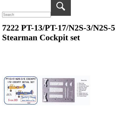
7222 PT-13/PT-17/N2S-3/N2S-5
Stearman Cockpit set