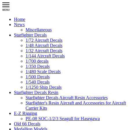
Home
News
Miscellaneous
Starfighter Decals
1/72 Aircraft Decals
1/48 Aircraft Decals
1/32 Aircraft Decals
1/144 Aircraft Decals
1/700 decals
1/350 Decals
1/480 Scale Decals
1/500 Decals
1/540 Decals
1/1250 Ship Decals
Starfighter Decals Resin
Starfighter Decals Aircraft Resin Accessories
Starfighter's Resin Aircraft and Accessories for Aircraft
Carrier Kits
E-Z Rigging
PE-08 SOC-1/2/3 Seagull for Hasegawa
Old 66 Decals
Medallion Models