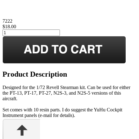
7222
$18.00
Product Description
Designed for the 1/72 Revell Stearman kit. Can be used for either
the PT-13, PT-17, PT-27, N2S-3, and N2S-5 versions of this
aircraft.
Set comes with 10 resin parts. I do suggest the YuHu Cockpit
Instrument panels (e-mail for details).