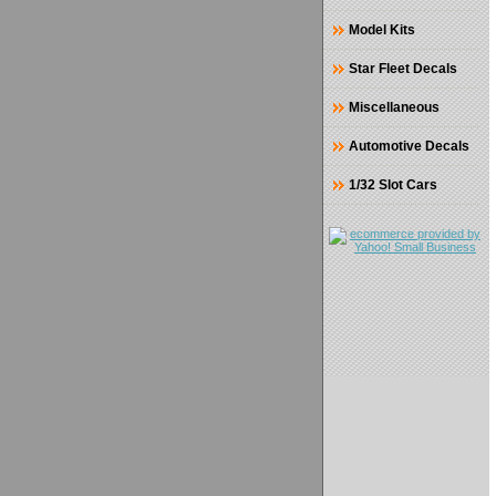
Model Kits
Star Fleet Decals
Miscellaneous
Automotive Decals
1/32 Slot Cars