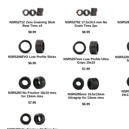
NSR5271Z Zero Graining Slick
NSR5279Z 17.5x10.5 mm No
NSR528
Rear Tires x4
Grain Tires 2pr.
$8.99
$8.99
NSR5206EVO Low Profile Slicks
NSR5229 
NSR5207evo Low Profile Ultra
S
Grips 19x10
$6.99
$7.99
NSR5
NSR5283 No Friction 18x10 tires
NSR5285evo 19.5x13mm
19x1
for 13mm rims
Ultragrip for 13mm rims
$7.99
$6.99