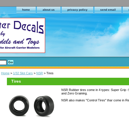
home
about us
privacy policy
send email
Home
>
1/32 Slot Cars
>
NSR
> Tires
Tires
NSR Rubber tires come in 4 types: Super Grip -S
and Zero Graining.
NSR also makes "Control Tires" thar come in Re