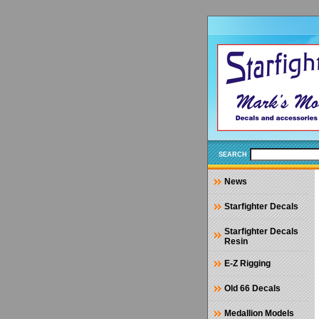
SEARCH
News
Starfighter Decals
Starfighter Decals
Resin
E-Z Rigging
Old 66 Decals
Medallion Models