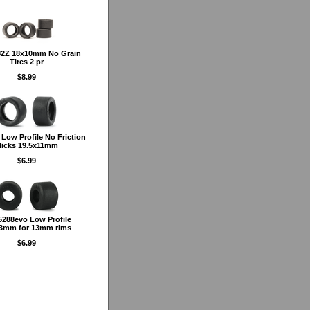
2Z 18x10mm No Grain
Tires 2 pr
$8.99
Low Profile No Friction
licks 19.5x11mm
$6.99
288evo Low Profile
3mm for 13mm rims
$6.99