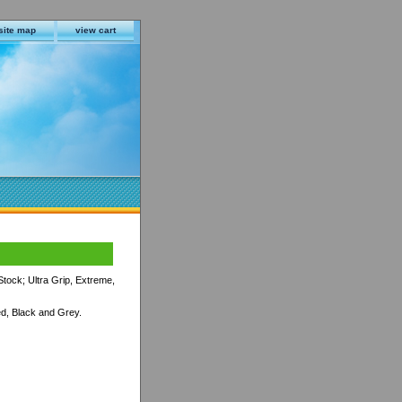
site map
view cart
tock; Ultra Grip, Extreme,
d, Black and Grey.