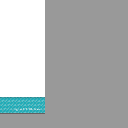
Copyright © 2007 Mark