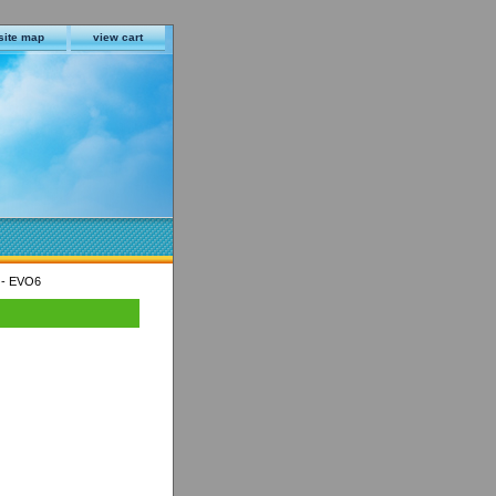
site map
view cart
 - EVO6