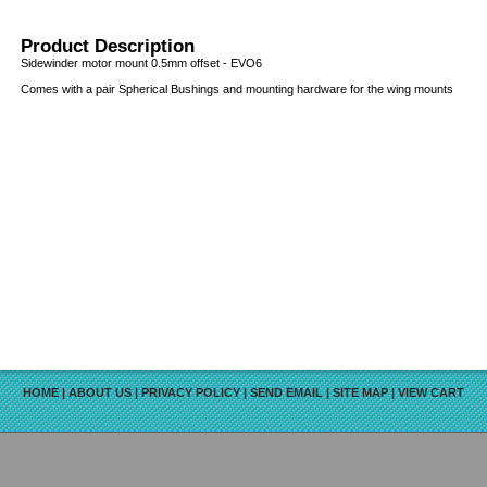
Product Description
Sidewinder motor mount 0.5mm offset - EVO6
Comes with a pair Spherical Bushings and mounting hardware for the wing mounts
HOME
|
ABOUT US
|
PRIVACY POLICY
|
SEND EMAIL
|
SITE MAP
|
VIEW CART