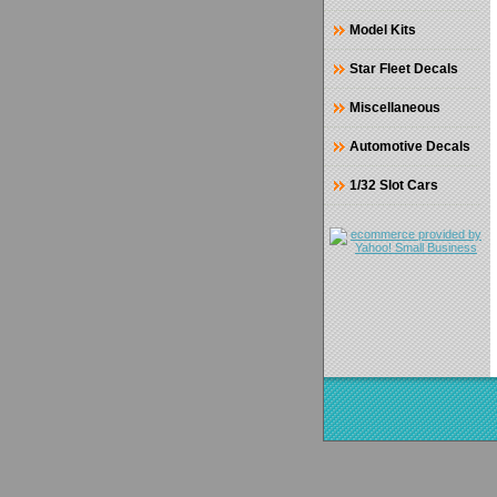
Model Kits
Star Fleet Decals
Miscellaneous
Automotive Decals
1/32 Slot Cars