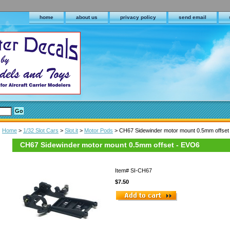
home
about us
privacy policy
send email
Home
>
1/32 Slot Cars
>
Slot.it
>
Motor Pods
> CH67 Sidewinder motor mount 0.5mm offset
CH67 Sidewinder motor mount 0.5mm offset - EVO6
Item#
SI-CH67
$7.50