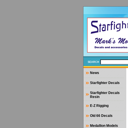
SEARCH
News
Starfighter Decals
Starfighter Decals
Resin
E-Z Rigging
Old 66 Decals
Medallion Models