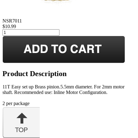
NSR7011
$10.99
Product Description
11T Easy set up Brass pinion.5.5mm diameter. For 2mm motor
shaft. Recommended use: Inline Motor Configuration.
2 per package