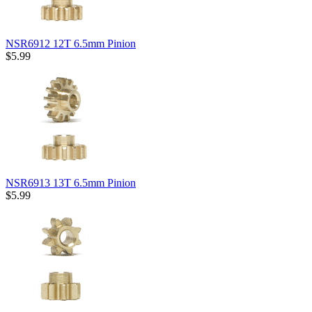
NSR6912 12T 6.5mm Pinion
$5.99
NSR6913 13T 6.5mm Pinion
$5.99