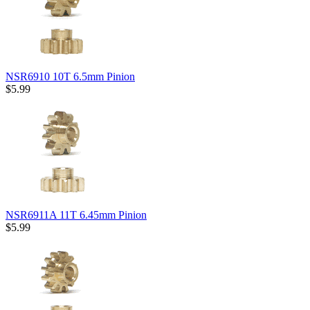
NSR6910 10T 6.5mm Pinion
$5.99
NSR6911A 11T 6.45mm Pinion
$5.99