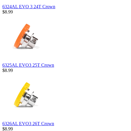
6324AL EVO 3 24T Crown
$8.99
6325AL EVO3 25T Crown
$8.99
6326AL EVO3 26T Crown
$8.99