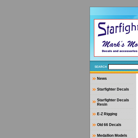
SEARCH
News
Starfighter Decals
Starfighter Decals
Resin
E-Z Rigging
Old 66 Decals
Medallion Models