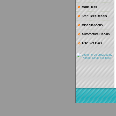
Model Kits
Star Fleet Decals
Miscellaneous
Automotive Decals
1/32 Slot Cars