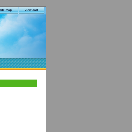
site map
view cart