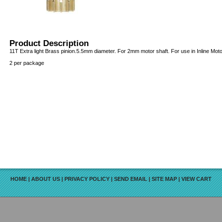
Product Description
11T Extra light Brass pinion.5.5mm diameter. For 2mm motor shaft. For use in Inline Moto
2 per package
HOME
|
ABOUT US
|
PRIVACY POLICY
|
SEND EMAIL
|
SITE MAP
|
VIEW CART