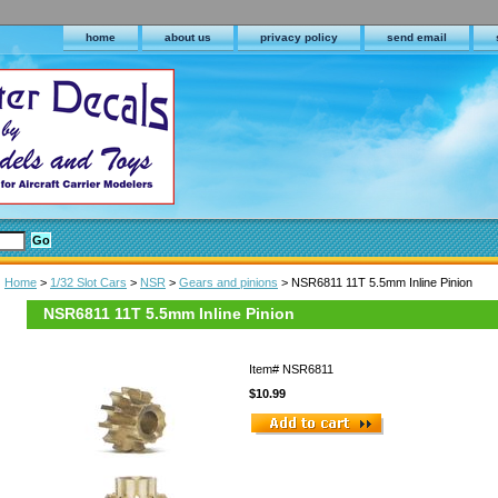
home
about us
privacy policy
send email
Home
>
1/32 Slot Cars
>
NSR
>
Gears and pinions
> NSR6811 11T 5.5mm Inline Pinion
NSR6811 11T 5.5mm Inline Pinion
Item#
NSR6811
$10.99