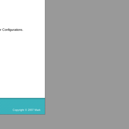
r Configurations.
Copyright © 2007 Mark