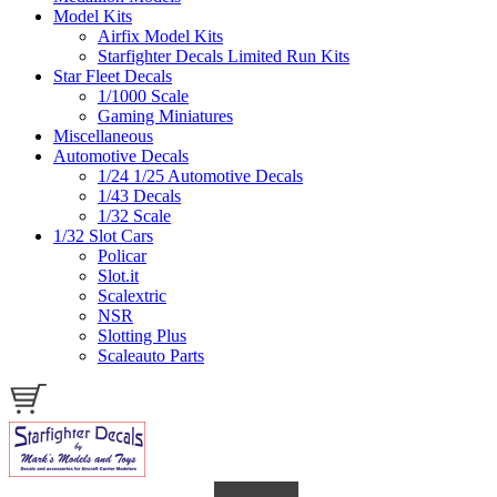
Model Kits
Airfix Model Kits
Starfighter Decals Limited Run Kits
Star Fleet Decals
1/1000 Scale
Gaming Miniatures
Miscellaneous
Automotive Decals
1/24 1/25 Automotive Decals
1/43 Decals
1/32 Scale
1/32 Slot Cars
Policar
Slot.it
Scalextric
NSR
Slotting Plus
Scaleauto Parts