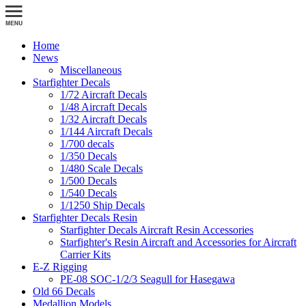
Home
News
Miscellaneous
Starfighter Decals
1/72 Aircraft Decals
1/48 Aircraft Decals
1/32 Aircraft Decals
1/144 Aircraft Decals
1/700 decals
1/350 Decals
1/480 Scale Decals
1/500 Decals
1/540 Decals
1/1250 Ship Decals
Starfighter Decals Resin
Starfighter Decals Aircraft Resin Accessories
Starfighter's Resin Aircraft and Accessories for Aircraft
Carrier Kits
E-Z Rigging
PE-08 SOC-1/2/3 Seagull for Hasegawa
Old 66 Decals
Medallion Models