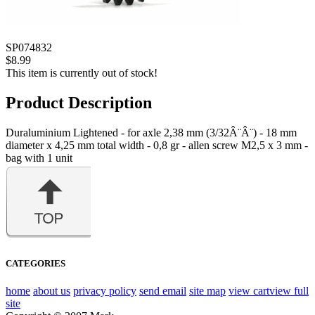
SP074832
$8.99
This item is currently out of stock!
Product Description
Duraluminium Lightened - for axle 2,38 mm (3/32Â¨Â¨) - 18 mm
diameter x 4,25 mm total width - 0,8 gr - allen screw M2,5 x 3 mm -
bag with 1 unit
CATEGORIES
home
about us
privacy policy
send email
site map
view cart
view full
site