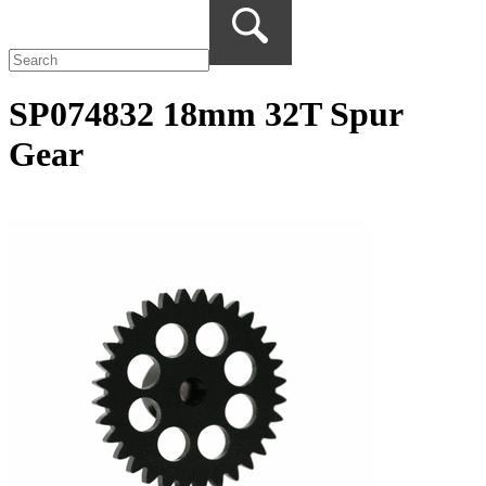
SP074832 18mm 32T Spur
Gear