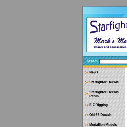
SEARCH
News
Starfighter Decals
Starfighter Decals
Resin
E-Z Rigging
Old 66 Decals
Medallion Models