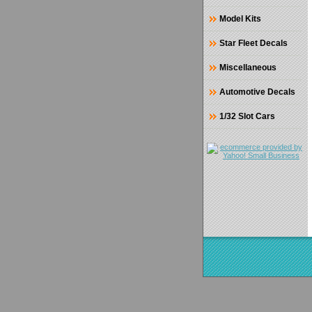
Model Kits
Star Fleet Decals
Miscellaneous
Automotive Decals
1/32 Slot Cars