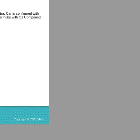
ra. Car is configured with
 rear hubs with C1 Compound
Copyright © 2007 Mark