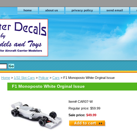
home
about us
privacy policy
send email
Home
>
1/32 Slot Cars
>
Policar
>
Cars
> F1 Monoposto White Orginal Issue
F1 Monoposto White Orginal Issue
Item#
CAR07-W
Regular price: $59.99
Sale price:
$49.99