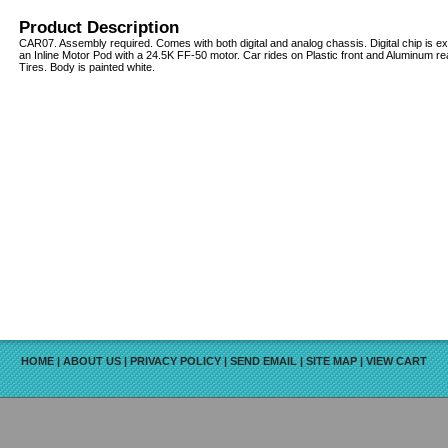
Product Description
CAR07. Assembly required. Comes with both digital and analog chassis. Digital chip is ext
an Inline Motor Pod with a 24.5K FF-50 motor. Car rides on Plastic front and Aluminum
Tires. Body is painted white.
HOME
|
ABOUT US
|
PRIVACY POLICY
|
SEND EMAIL
|
SITE MAP
|
VIEW CART