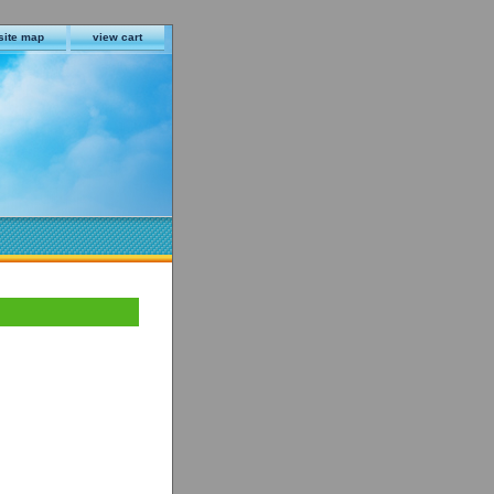
site map
view cart