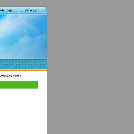
site map
view cart
owbirds Part 1