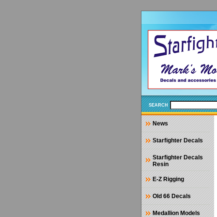
SEARCH
News
Starfighter Decals
Starfighter Decals
Resin
E-Z Rigging
Old 66 Decals
Medallion Models