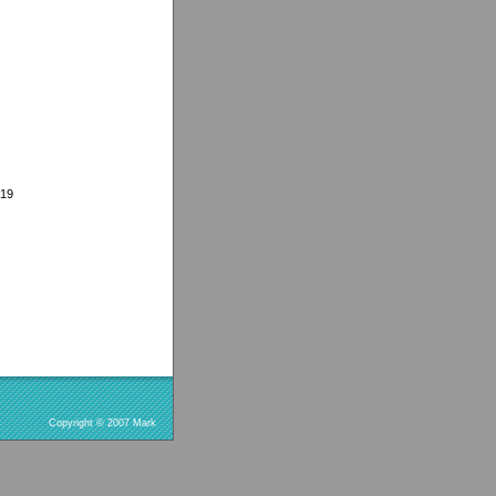
919
Copyright © 2007 Mark