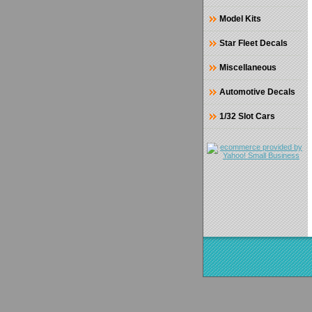
Model Kits
Star Fleet Decals
Miscellaneous
Automotive Decals
1/32 Slot Cars