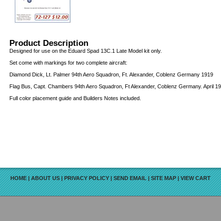
Product Description
Designed for use on the Eduard Spad 13C.1 Late Model kit only.
Set come with markings for two complete aircraft:
Diamond Dick, Lt. Palmer 94th Aero Squadron, Ft. Alexander, Coblenz Germany 1919
Flag Bus, Capt. Chambers 94th Aero Squadron, Ft Alexander, Coblenz Germany. April 1
Full color placement guide and Builders Notes included.
HOME
|
ABOUT US
|
PRIVACY POLICY
|
SEND EMAIL
|
SITE MAP
|
VIEW CART