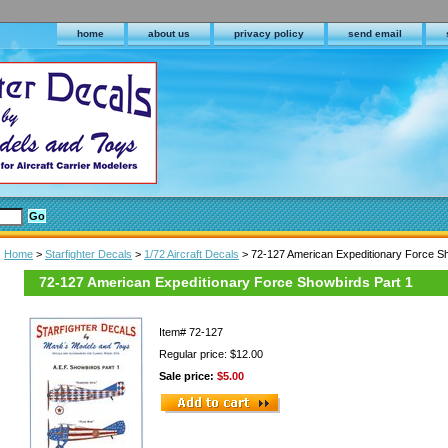
home
about us
privacy policy
send email
Home
>
Starfighter Decals
>
1/72 Aircraft Decals
> 72-127 American Expeditionary Force Sh
72-127 American Expeditionary Force Showbirds Part 1
Item#
72-127
Regular price: $12.00
Sale price:
$5.00