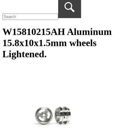
W15810215AH Aluminum
15.8x10x1.5mm wheels
Lightened.