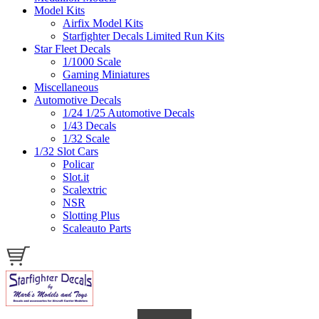
Model Kits
Airfix Model Kits
Starfighter Decals Limited Run Kits
Star Fleet Decals
1/1000 Scale
Gaming Miniatures
Miscellaneous
Automotive Decals
1/24 1/25 Automotive Decals
1/43 Decals
1/32 Scale
1/32 Slot Cars
Policar
Slot.it
Scalextric
NSR
Slotting Plus
Scaleauto Parts