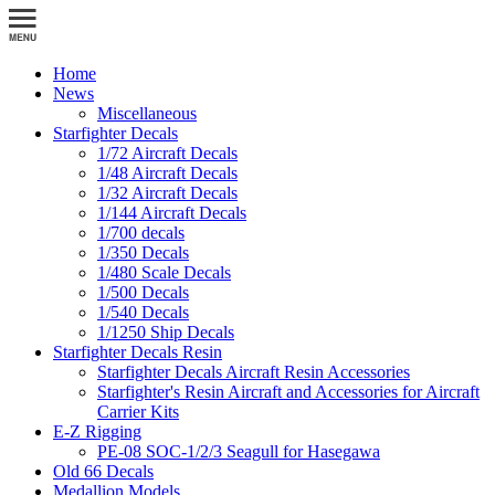
Home
News
Miscellaneous
Starfighter Decals
1/72 Aircraft Decals
1/48 Aircraft Decals
1/32 Aircraft Decals
1/144 Aircraft Decals
1/700 decals
1/350 Decals
1/480 Scale Decals
1/500 Decals
1/540 Decals
1/1250 Ship Decals
Starfighter Decals Resin
Starfighter Decals Aircraft Resin Accessories
Starfighter's Resin Aircraft and Accessories for Aircraft
Carrier Kits
E-Z Rigging
PE-08 SOC-1/2/3 Seagull for Hasegawa
Old 66 Decals
Medallion Models