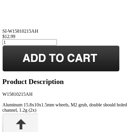
SI-W15810215AH
$12.99
Product Description
W15810215AH
Aluminum 15.8x10x1.5mm wheels, M2 grub, double should holed
channel, 1.2g (2x)