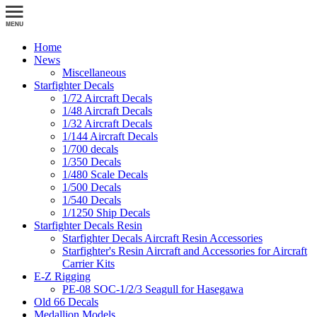
Home
News
Miscellaneous
Starfighter Decals
1/72 Aircraft Decals
1/48 Aircraft Decals
1/32 Aircraft Decals
1/144 Aircraft Decals
1/700 decals
1/350 Decals
1/480 Scale Decals
1/500 Decals
1/540 Decals
1/1250 Ship Decals
Starfighter Decals Resin
Starfighter Decals Aircraft Resin Accessories
Starfighter's Resin Aircraft and Accessories for Aircraft
Carrier Kits
E-Z Rigging
PE-08 SOC-1/2/3 Seagull for Hasegawa
Old 66 Decals
Medallion Models