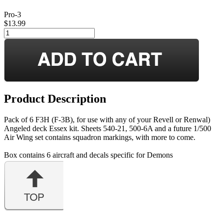
Pro-3
$13.99
Product Description
Pack of 6 F3H (F-3B), for use with any of your Revell or Renwal)
Angeled deck Essex kit. Sheets 540-21, 500-6A and a future 1/500
Air Wing set contains squadron markings, with more to come.
Box contains 6 aircraft and decals specific for Demons