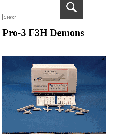
Pro-3 F3H Demons