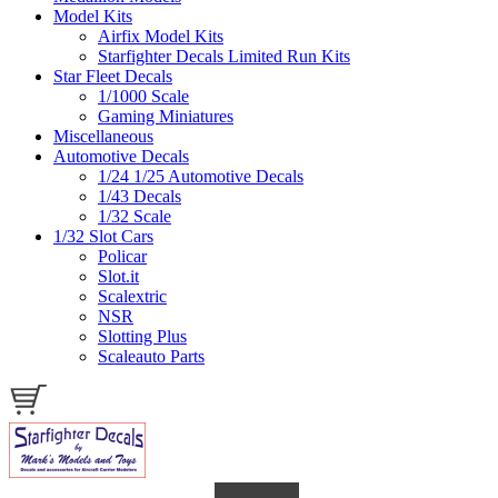
Model Kits
Airfix Model Kits
Starfighter Decals Limited Run Kits
Star Fleet Decals
1/1000 Scale
Gaming Miniatures
Miscellaneous
Automotive Decals
1/24 1/25 Automotive Decals
1/43 Decals
1/32 Scale
1/32 Slot Cars
Policar
Slot.it
Scalextric
NSR
Slotting Plus
Scaleauto Parts