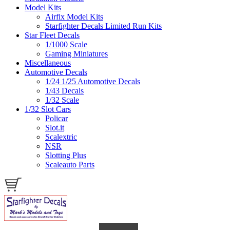
Model Kits
Airfix Model Kits
Starfighter Decals Limited Run Kits
Star Fleet Decals
1/1000 Scale
Gaming Miniatures
Miscellaneous
Automotive Decals
1/24 1/25 Automotive Decals
1/43 Decals
1/32 Scale
1/32 Slot Cars
Policar
Slot.it
Scalextric
NSR
Slotting Plus
Scaleauto Parts