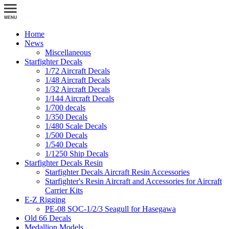
Home
News
Miscellaneous
Starfighter Decals
1/72 Aircraft Decals
1/48 Aircraft Decals
1/32 Aircraft Decals
1/144 Aircraft Decals
1/700 decals
1/350 Decals
1/480 Scale Decals
1/500 Decals
1/540 Decals
1/1250 Ship Decals
Starfighter Decals Resin
Starfighter Decals Aircraft Resin Accessories
Starfighter's Resin Aircraft and Accessories for Aircraft
Carrier Kits
E-Z Rigging
PE-08 SOC-1/2/3 Seagull for Hasegawa
Old 66 Decals
Medallion Models