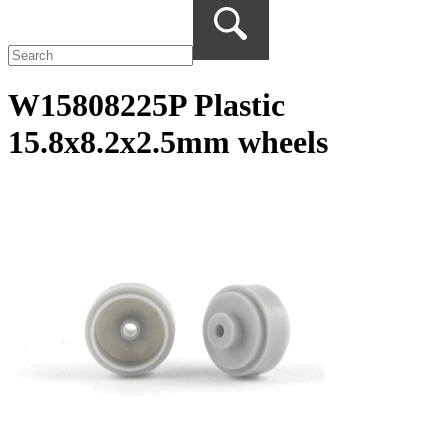
W15808225P Plastic
15.8x8.2x2.5mm wheels