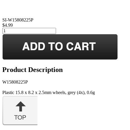
SI-W15808225P
$4.99
Product Description
W15808225P
Plastic 15.8 x 8.2 x 2.5mm wheels, grey (4x), 0.6g