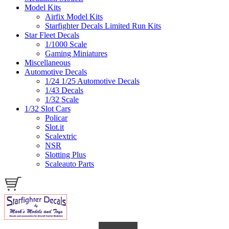
Model Kits
Airfix Model Kits
Starfighter Decals Limited Run Kits
Star Fleet Decals
1/1000 Scale
Gaming Miniatures
Miscellaneous
Automotive Decals
1/24 1/25 Automotive Decals
1/43 Decals
1/32 Scale
1/32 Slot Cars
Policar
Slot.it
Scalextric
NSR
Slotting Plus
Scaleauto Parts