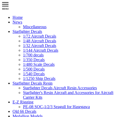
Home
News
Miscellaneous
Starfighter Decals
1/72 Aircraft Decals
1/48 Aircraft Decals
1/32 Aircraft Decals
1/144 Aircraft Decals
1/700 decals
1/350 Decals
1/480 Scale Decals
1/500 Decals
1/540 Decals
1/1250 Ship Decals
Starfighter Decals Resin
Starfighter Decals Aircraft Resin Accessories
Starfighter's Resin Aircraft and Accessories for Aircraft
Carrier Kits
E-Z Rigging
PE-08 SOC-1/2/3 Seagull for Hasegawa
Old 66 Decals
Medallion Models