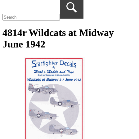
4814r Wildcats at Midway
June 1942