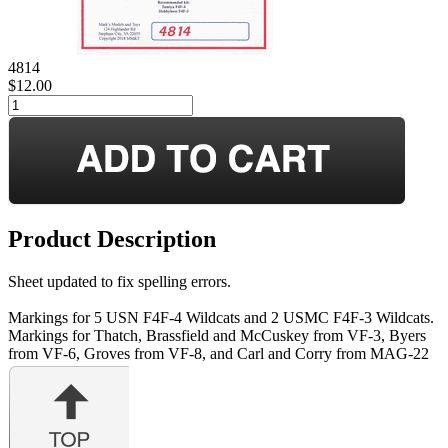
4814
$12.00
Product Description
Sheet updated to fix spelling errors.
Markings for 5 USN F4F-4 Wildcats and 2 USMC F4F-3 Wildcats.
Markings for Thatch, Brassfield and McCuskey from VF-3, Byers
from VF-6, Groves from VF-8, and Carl and Corry from MAG-22