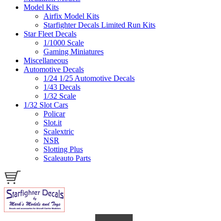
Model Kits
Airfix Model Kits
Starfighter Decals Limited Run Kits
Star Fleet Decals
1/1000 Scale
Gaming Miniatures
Miscellaneous
Automotive Decals
1/24 1/25 Automotive Decals
1/43 Decals
1/32 Scale
1/32 Slot Cars
Policar
Slot.it
Scalextric
NSR
Slotting Plus
Scaleauto Parts