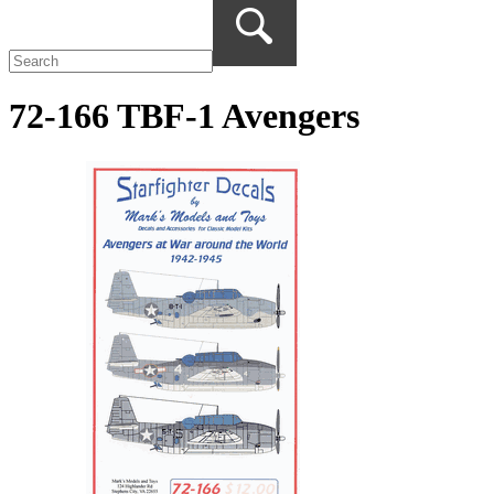
72-166 TBF-1 Avengers