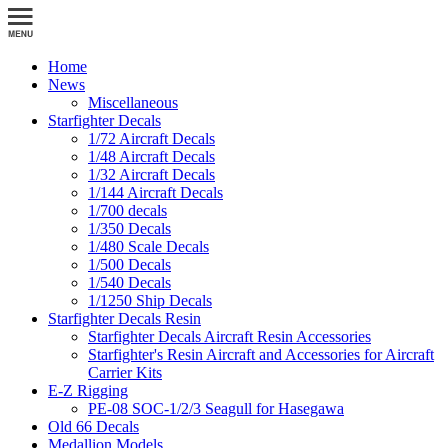
Home
News
Miscellaneous
Starfighter Decals
1/72 Aircraft Decals
1/48 Aircraft Decals
1/32 Aircraft Decals
1/144 Aircraft Decals
1/700 decals
1/350 Decals
1/480 Scale Decals
1/500 Decals
1/540 Decals
1/1250 Ship Decals
Starfighter Decals Resin
Starfighter Decals Aircraft Resin Accessories
Starfighter's Resin Aircraft and Accessories for Aircraft
Carrier Kits
E-Z Rigging
PE-08 SOC-1/2/3 Seagull for Hasegawa
Old 66 Decals
Medallion Models