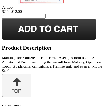
72-166
$7.50
$12.00
Product Description
Markings for 7 different TBF/TBM-1 Avengers from both the
Atlantic and Pacific including the aircraft from Midway, Operation
Torch, Guadalcanal campaigns, a Training unit, and even a "Movie
Star"