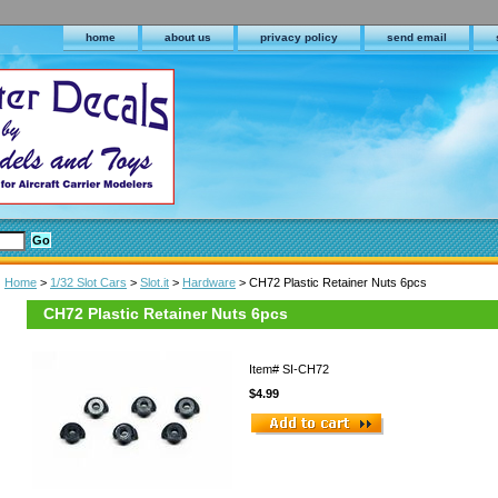
home
about us
privacy policy
send email
Home
>
1/32 Slot Cars
>
Slot.it
>
Hardware
> CH72 Plastic Retainer Nuts 6pcs
CH72 Plastic Retainer Nuts 6pcs
Item#
SI-CH72
$4.99