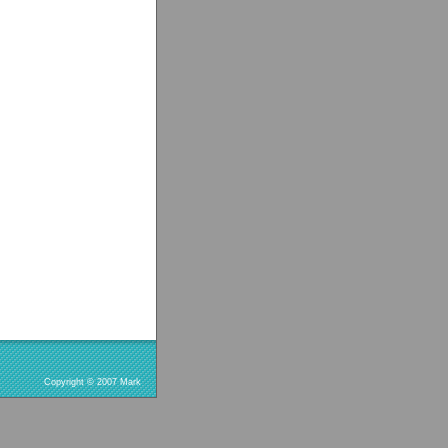
Copyright © 2007 Mark