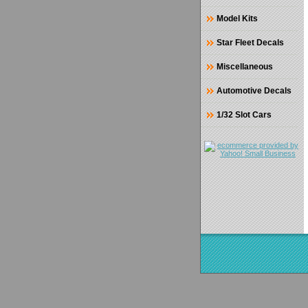
Model Kits
Star Fleet Decals
Miscellaneous
Automotive Decals
1/32 Slot Cars