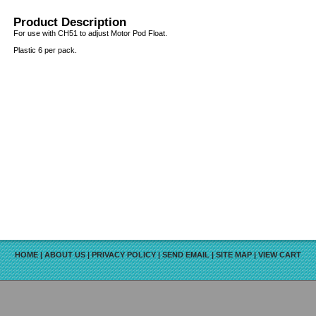
Product Description
For use with CH51 to adjust Motor Pod Float.
Plastic 6 per pack.
HOME
|
ABOUT US
|
PRIVACY POLICY
|
SEND EMAIL
|
SITE MAP
|
VIEW CART