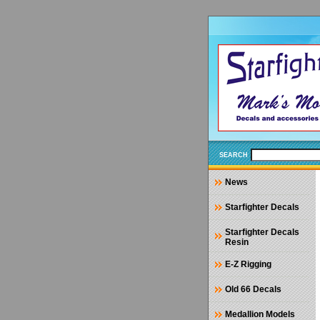
SEARCH
News
Starfighter Decals
Starfighter Decals
Resin
E-Z Rigging
Old 66 Decals
Medallion Models