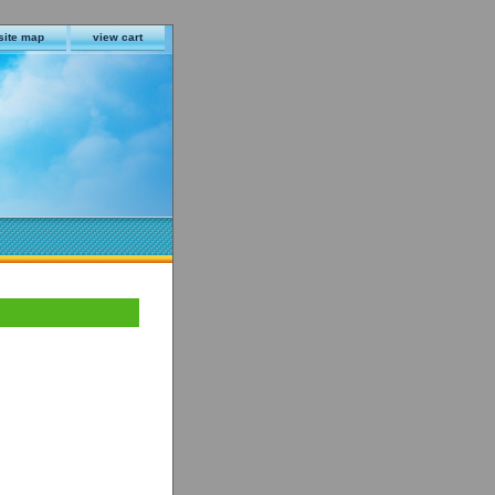
site map
view cart