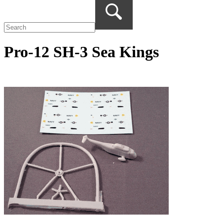
Pro-12 SH-3 Sea Kings