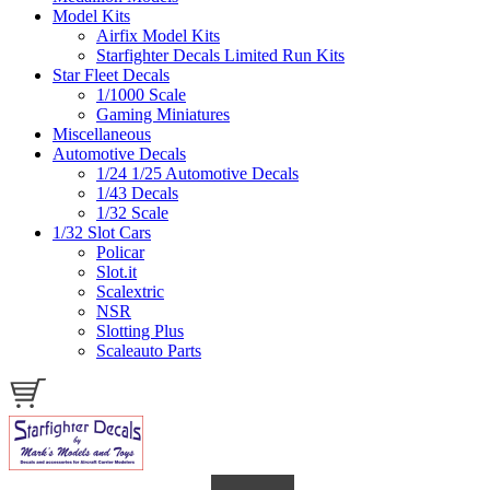
Model Kits
Airfix Model Kits
Starfighter Decals Limited Run Kits
Star Fleet Decals
1/1000 Scale
Gaming Miniatures
Miscellaneous
Automotive Decals
1/24 1/25 Automotive Decals
1/43 Decals
1/32 Scale
1/32 Slot Cars
Policar
Slot.it
Scalextric
NSR
Slotting Plus
Scaleauto Parts