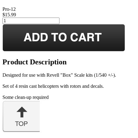
Pro-12
$15.99
Product Description
Designed for use with Revell "Box" Scale kits (1/540 +/-).
Set of 4 resin cast helicopters with rotors and decals.
Some clean-up required