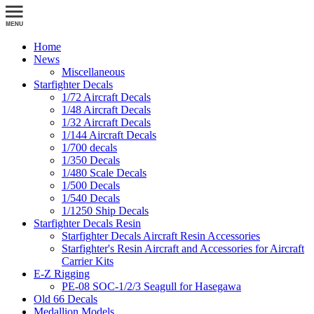
Home
News
Miscellaneous
Starfighter Decals
1/72 Aircraft Decals
1/48 Aircraft Decals
1/32 Aircraft Decals
1/144 Aircraft Decals
1/700 decals
1/350 Decals
1/480 Scale Decals
1/500 Decals
1/540 Decals
1/1250 Ship Decals
Starfighter Decals Resin
Starfighter Decals Aircraft Resin Accessories
Starfighter's Resin Aircraft and Accessories for Aircraft
Carrier Kits
E-Z Rigging
PE-08 SOC-1/2/3 Seagull for Hasegawa
Old 66 Decals
Medallion Models