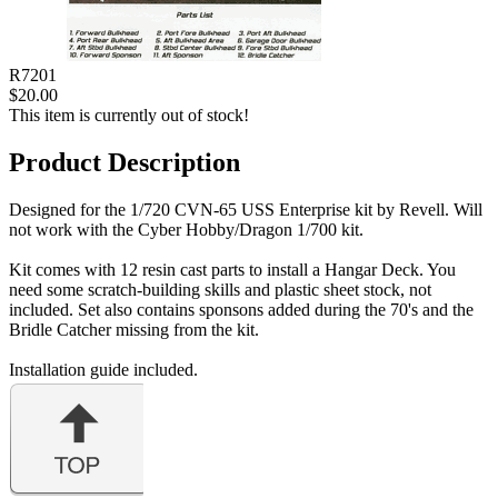
R7201
$20.00
This item is currently out of stock!
Product Description
Designed for the 1/720 CVN-65 USS Enterprise kit by Revell. Will
not work with the Cyber Hobby/Dragon 1/700 kit.
Kit comes with 12 resin cast parts to install a Hangar Deck. You
need some scratch-building skills and plastic sheet stock, not
included. Set also contains sponsons added during the 70's and the
Bridle Catcher missing from the kit.
Installation guide included.