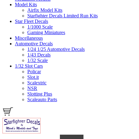
Model Kits
Airfix Model Kits
Starfighter Decals Limited Run Kits
Star Fleet Decals
1/1000 Scale
Gaming Miniatures
Miscellaneous
Automotive Decals
1/24 1/25 Automotive Decals
1/43 Decals
1/32 Scale
1/32 Slot Cars
Policar
Slot.it
Scalextric
NSR
Slotting Plus
Scaleauto Parts