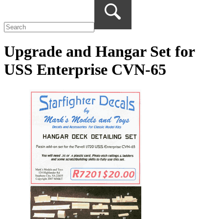
Upgrade and Hangar Set for
USS Enterprise CVN-65