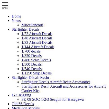
Home
News
Miscellaneous
Starfighter Decals
1/72 Aircraft Decals
1/48 Aircraft Decals
1/32 Aircraft Decals
1/144 Aircraft Decals
1/700 decals
1/350 Decals
1/480 Scale Decals
1/500 Decals
1/540 Decals
1/1250 Ship Decals
Starfighter Decals Resin
Starfighter Decals Aircraft Resin Accessories
Starfighter's Resin Aircraft and Accessories for Aircraft
Carrier Kits
E-Z Rigging
PE-08 SOC-1/2/3 Seagull for Hasegawa
Old 66 Decals
Medallion Models