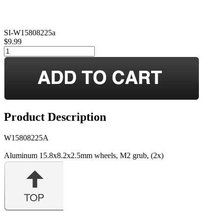
SI-W15808225a
$9.99
Product Description
W15808225A
Aluminum 15.8x8.2x2.5mm wheels, M2 grub, (2x)