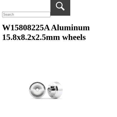
W15808225A Aluminum
15.8x8.2x2.5mm wheels