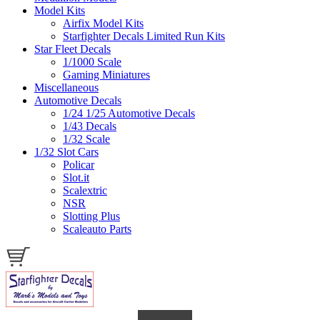
Model Kits
Airfix Model Kits
Starfighter Decals Limited Run Kits
Star Fleet Decals
1/1000 Scale
Gaming Miniatures
Miscellaneous
Automotive Decals
1/24 1/25 Automotive Decals
1/43 Decals
1/32 Scale
1/32 Slot Cars
Policar
Slot.it
Scalextric
NSR
Slotting Plus
Scaleauto Parts