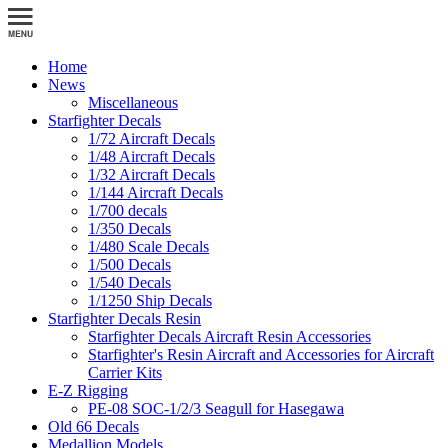
Home
News
Miscellaneous
Starfighter Decals
1/72 Aircraft Decals
1/48 Aircraft Decals
1/32 Aircraft Decals
1/144 Aircraft Decals
1/700 decals
1/350 Decals
1/480 Scale Decals
1/500 Decals
1/540 Decals
1/1250 Ship Decals
Starfighter Decals Resin
Starfighter Decals Aircraft Resin Accessories
Starfighter's Resin Aircraft and Accessories for Aircraft
Carrier Kits
E-Z Rigging
PE-08 SOC-1/2/3 Seagull for Hasegawa
Old 66 Decals
Medallion Models