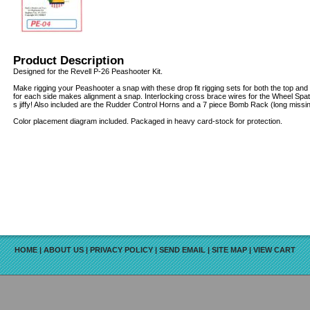
Product Description
Designed for the Revell P-26 Peashooter Kit.
Make rigging your Peashooter a snap with these drop fit rigging sets for both the top an
for each side makes alignment a snap. Interlocking cross brace wires for the Wheel Spat
s jiffy! Also included are the Rudder Control Horns and a 7 piece Bomb Rack (long missin
Color placement diagram included. Packaged in heavy card-stock for protection.
HOME
|
ABOUT US
|
PRIVACY POLICY
|
SEND EMAIL
|
SITE MAP
|
VIEW CART