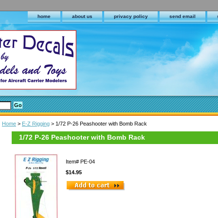
home
about us
privacy policy
send email
Home
>
E-Z Rigging
> 1/72 P-26 Peashooter with Bomb Rack
1/72 P-26 Peashooter with Bomb Rack
Item#
PE-04
$14.95