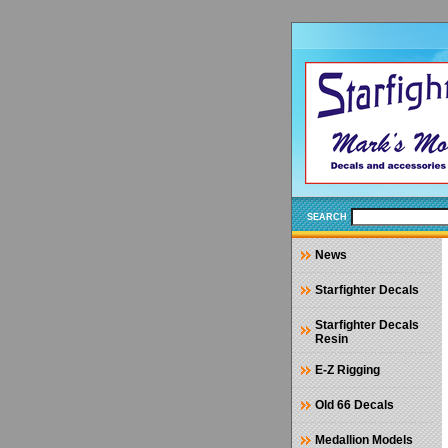
SEARCH
News
Starfighter Decals
Starfighter Decals
Resin
E-Z Rigging
Old 66 Decals
Medallion Models