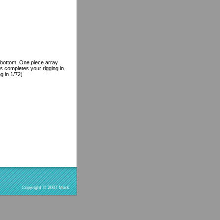
d bottom. One piece array
s completes your rigging in
g in 1/72)
Copyright © 2007 Mark