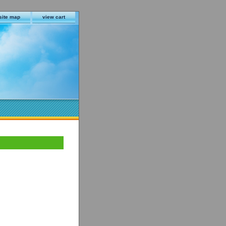
site map
view cart