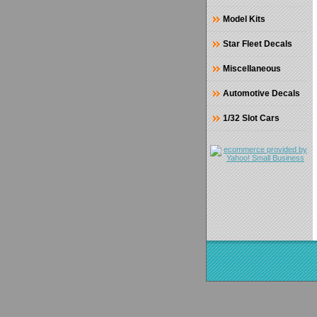
Model Kits
Star Fleet Decals
Miscellaneous
Automotive Decals
1/32 Slot Cars