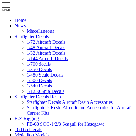
Home
News
Miscellaneous
Starfighter Decals
1/72 Aircraft Decals
1/48 Aircraft Decals
1/32 Aircraft Decals
1/144 Aircraft Decals
1/700 decals
1/350 Decals
1/480 Scale Decals
1/500 Decals
1/540 Decals
1/1250 Ship Decals
Starfighter Decals Resin
Starfighter Decals Aircraft Resin Accessories
Starfighter's Resin Aircraft and Accessories for Aircraft
Carrier Kits
E-Z Rigging
PE-08 SOC-1/2/3 Seagull for Hasegawa
Old 66 Decals
Medallion Models