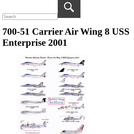
700-51 Carrier Air Wing 8 USS
Enterprise 2001