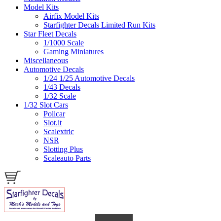
Model Kits
Airfix Model Kits
Starfighter Decals Limited Run Kits
Star Fleet Decals
1/1000 Scale
Gaming Miniatures
Miscellaneous
Automotive Decals
1/24 1/25 Automotive Decals
1/43 Decals
1/32 Scale
1/32 Slot Cars
Policar
Slot.it
Scalextric
NSR
Slotting Plus
Scaleauto Parts