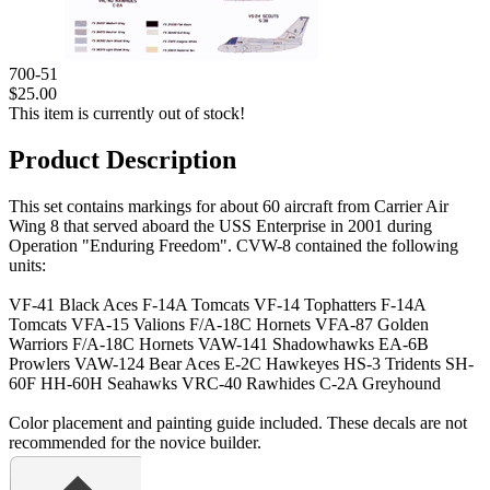
700-51
$25.00
This item is currently out of stock!
Product Description
This set contains markings for about 60 aircraft from Carrier Air
Wing 8 that served aboard the USS Enterprise in 2001 during
Operation "Enduring Freedom". CVW-8 contained the following
units:
VF-41 Black Aces F-14A Tomcats VF-14 Tophatters F-14A
Tomcats VFA-15 Valions F/A-18C Hornets VFA-87 Golden
Warriors F/A-18C Hornets VAW-141 Shadowhawks EA-6B
Prowlers VAW-124 Bear Aces E-2C Hawkeyes HS-3 Tridents SH-
60F HH-60H Seahawks VRC-40 Rawhides C-2A Greyhound
Color placement and painting guide included. These decals are not
recommended for the novice builder.