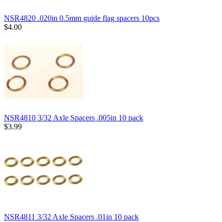
NSR4820 .020in 0.5mm guide flag spacers 10pcs
$4.00
NSR4810 3/32 Axle Spacers .005in 10 pack
$3.99
NSR4811 3/32 Axle Spacers .01in 10 pack