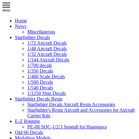
Home
News
Miscellaneous
Starfighter Decals
1/72 Aircraft Decals
1/48 Aircraft Decals
1/32 Aircraft Decals
1/144 Aircraft Decals
1/700 decals
1/350 Decals
1/480 Scale Decals
1/500 Decals
1/540 Decals
1/1250 Ship Decals
Starfighter Decals Resin
Starfighter Decals Aircraft Resin Accessories
Starfighter's Resin Aircraft and Accessories for Aircraft
Carrier Kits
E-Z Rigging
PE-08 SOC-1/2/3 Seagull for Hasegawa
Old 66 Decals
Medallion Models