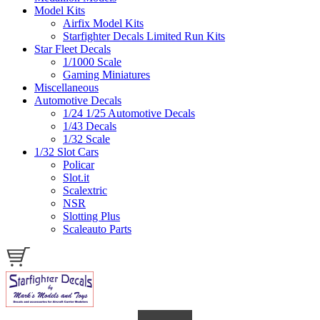
Model Kits
Airfix Model Kits
Starfighter Decals Limited Run Kits
Star Fleet Decals
1/1000 Scale
Gaming Miniatures
Miscellaneous
Automotive Decals
1/24 1/25 Automotive Decals
1/43 Decals
1/32 Scale
1/32 Slot Cars
Policar
Slot.it
Scalextric
NSR
Slotting Plus
Scaleauto Parts