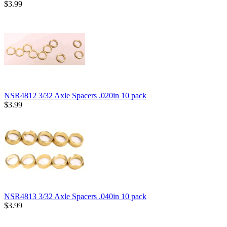
$3.99
NSR4812 3/32 Axle Spacers .020in 10 pack
$3.99
NSR4813 3/32 Axle Spacers .040in 10 pack
$3.99