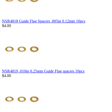
NSR4818 Guide Flag Spacers .005in 0.12mm 10pcs
$4.00
NSR4819 .010in 0.25mm Guide Flag spacers 10pcs
$4.00