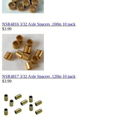
NSR4816 3/32 Axle Spacers .100in 10 pack
$3.99
NSR4817 3/32 Axle Spacers .120in 10 pack
$3.99