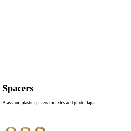
Spacers
Brass and plastic spacers for axles and guide flags.