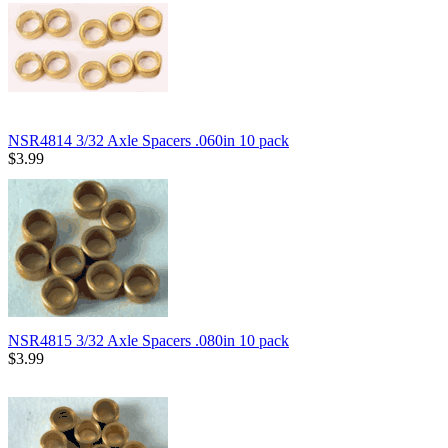
NSR4814 3/32 Axle Spacers .060in 10 pack
$3.99
NSR4815 3/32 Axle Spacers .080in 10 pack
$3.99