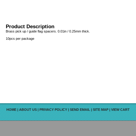
Product Description
Brass pick up / guide flag spacers. 0.01in / 0.25mm thick.
10pcs per package
HOME
|
ABOUT US
|
PRIVACY POLICY
|
SEND EMAIL
|
SITE MAP
|
VIEW CART