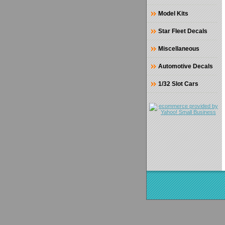
Model Kits
Star Fleet Decals
Miscellaneous
Automotive Decals
1/32 Slot Cars