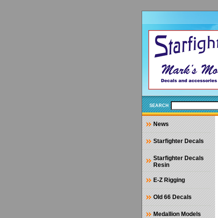
SEARCH
News
Starfighter Decals
Starfighter Decals
Resin
E-Z Rigging
Old 66 Decals
Medallion Models