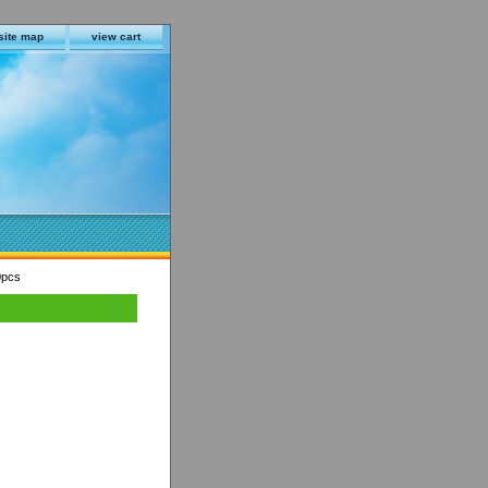
site map
view cart
0pcs