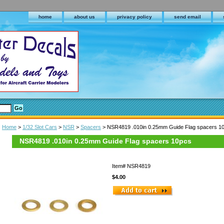
home
about us
privacy policy
send email
Home
>
1/32 Slot Cars
>
NSR
>
Spacers
> NSR4819 .010in 0.25mm Guide Flag spacers 1
NSR4819 .010in 0.25mm Guide Flag spacers 10pcs
Item#
NSR4819
$4.00