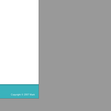
Copyright © 2007 Mark