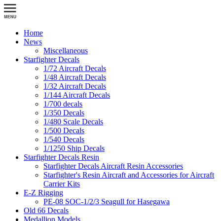
Home
News
Miscellaneous
Starfighter Decals
1/72 Aircraft Decals
1/48 Aircraft Decals
1/32 Aircraft Decals
1/144 Aircraft Decals
1/700 decals
1/350 Decals
1/480 Scale Decals
1/500 Decals
1/540 Decals
1/1250 Ship Decals
Starfighter Decals Resin
Starfighter Decals Aircraft Resin Accessories
Starfighter's Resin Aircraft and Accessories for Aircraft
Carrier Kits
E-Z Rigging
PE-08 SOC-1/2/3 Seagull for Hasegawa
Old 66 Decals
Medallion Models