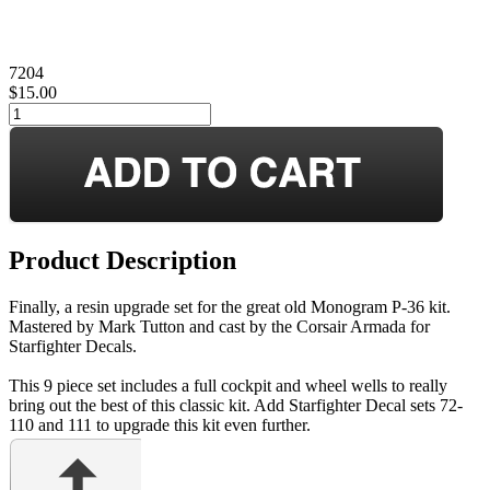
7204
$15.00
Product Description
Finally, a resin upgrade set for the great old Monogram P-36 kit.
Mastered by Mark Tutton and cast by the Corsair Armada for
Starfighter Decals.
This 9 piece set includes a full cockpit and wheel wells to really
bring out the best of this classic kit. Add Starfighter Decal sets 72-
110 and 111 to upgrade this kit even further.