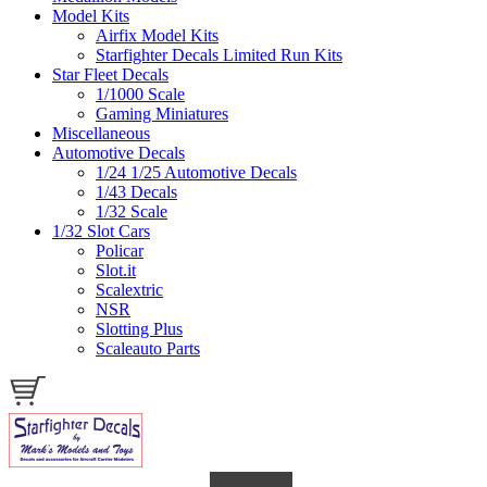
Model Kits
Airfix Model Kits
Starfighter Decals Limited Run Kits
Star Fleet Decals
1/1000 Scale
Gaming Miniatures
Miscellaneous
Automotive Decals
1/24 1/25 Automotive Decals
1/43 Decals
1/32 Scale
1/32 Slot Cars
Policar
Slot.it
Scalextric
NSR
Slotting Plus
Scaleauto Parts