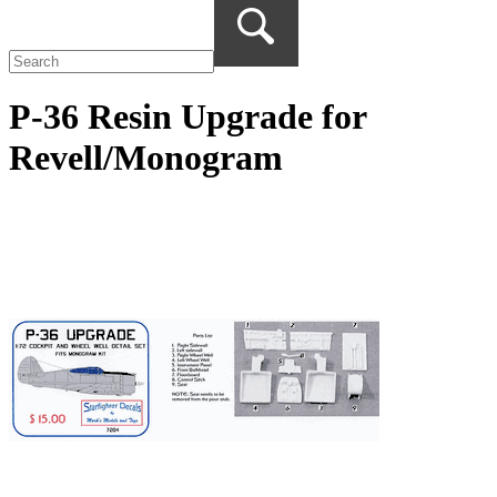
P-36 Resin Upgrade for
Revell/Monogram