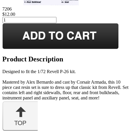
7206
$12.00
Product Description
Designed to fit the 1/72 Revell P-26 kit.
Mastered by Alex Bernardo and cast by Corsair Armada, this 10
piece cast resin set is sure to dress up that classic kit from Revell. Set
contains left and right sidewalls, floor, rear and front bulkheads,
instrument panel and auxiliary panel, seat, and more!