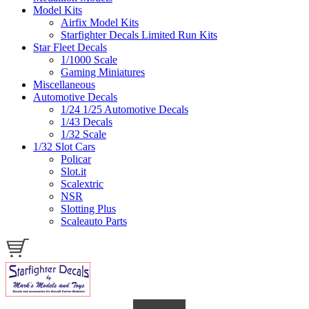
Model Kits
Airfix Model Kits
Starfighter Decals Limited Run Kits
Star Fleet Decals
1/1000 Scale
Gaming Miniatures
Miscellaneous
Automotive Decals
1/24 1/25 Automotive Decals
1/43 Decals
1/32 Scale
1/32 Slot Cars
Policar
Slot.it
Scalextric
NSR
Slotting Plus
Scaleauto Parts