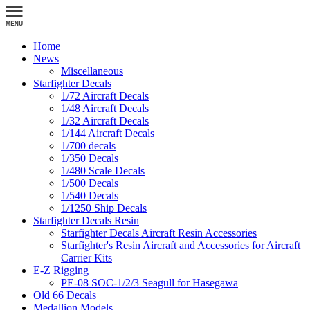
Home
News
Miscellaneous
Starfighter Decals
1/72 Aircraft Decals
1/48 Aircraft Decals
1/32 Aircraft Decals
1/144 Aircraft Decals
1/700 decals
1/350 Decals
1/480 Scale Decals
1/500 Decals
1/540 Decals
1/1250 Ship Decals
Starfighter Decals Resin
Starfighter Decals Aircraft Resin Accessories
Starfighter's Resin Aircraft and Accessories for Aircraft
Carrier Kits
E-Z Rigging
PE-08 SOC-1/2/3 Seagull for Hasegawa
Old 66 Decals
Medallion Models