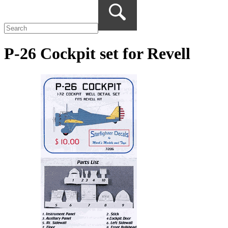
P-26 Cockpit set for Revell