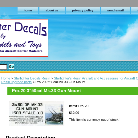
home
about us
privacy policy
send email
Home
>
Starfighter Decals Resin
>
Starfighter's Resin Aircraft and Accessories for Aircraft C
Resin upgrade parts
> Pro-20 3"50cal Mk.33 Gun Mount
Pro-20 3"50cal Mk.33 Gun Mount
Item#
Pro-20
$12.00
This item is currently out of stock!
Product Description