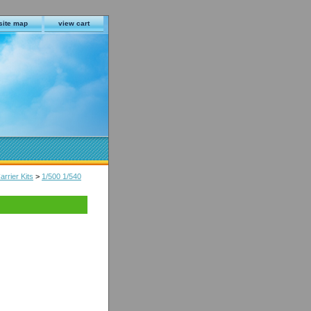
site map
view cart
arrier Kits
>
1/500 1/540