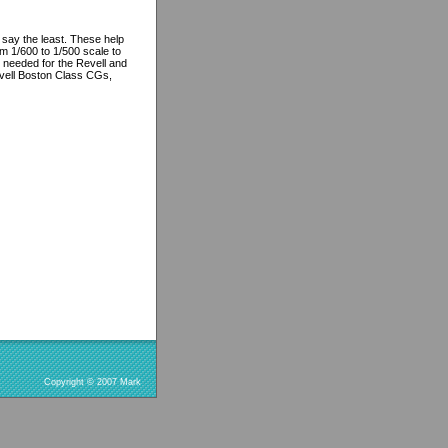
say the least. These help
m 1/600 to 1/500 scale to
 needed for the Revell and
vell Boston Class CGs,
Copyright © 2007 Mark