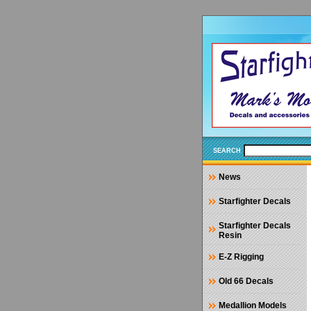
SEARCH
News
Starfighter Decals
Starfighter Decals
Resin
E-Z Rigging
Old 66 Decals
Medallion Models