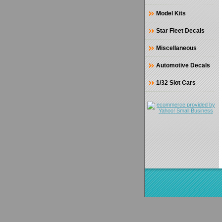
Model Kits
Star Fleet Decals
Miscellaneous
Automotive Decals
1/32 Slot Cars