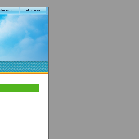
site map
view cart