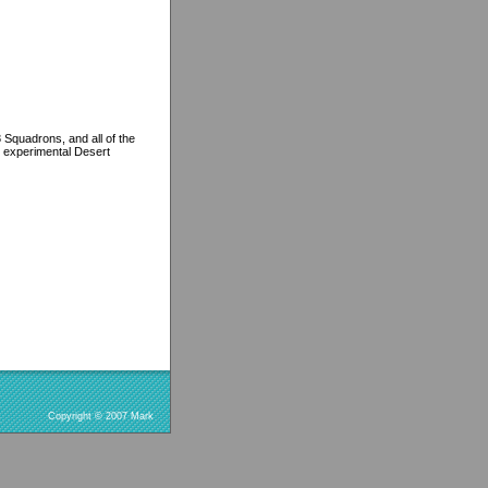
Squadrons, and all of the
nd experimental Desert
Copyright © 2007 Mark