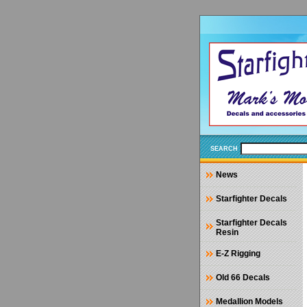
SEARCH
News
Starfighter Decals
Starfighter Decals
Resin
E-Z Rigging
Old 66 Decals
Medallion Models