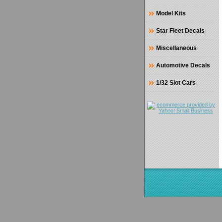
Model Kits
Star Fleet Decals
Miscellaneous
Automotive Decals
1/32 Slot Cars