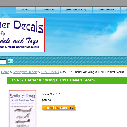
home
about us
privacy policy
send email
Home
>
Starfighter Decals
>
1/350 Decals
> 350-37 Carrier Air Wing 8 1991 Desert Storm
350-37 Carrier Air Wing 8 1991 Desert Storm
Item#
350-37
$65.00