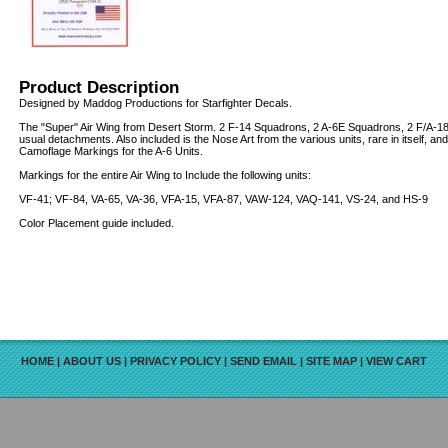
Product Description
Designed by Maddog Productions for Starfighter Decals.
The "Super" Air Wing from Desert Storm. 2 F-14 Squadrons, 2 A-6E Squadrons, 2 F/A-18 
usual detachments. Also included is the Nose Art from the various units, rare in itself, a
Camoflage Markings for the A-6 Units.
Markings for the entire Air Wing to Include the following units:
VF-41; VF-84, VA-65, VA-36, VFA-15, VFA-87, VAW-124, VAQ-141, VS-24, and HS-9
Color Placement guide included.
HOME
|
ABOUT US
|
PRIVACY POLICY
|
SEND EMAIL
|
SITE MAP
|
VIEW CART