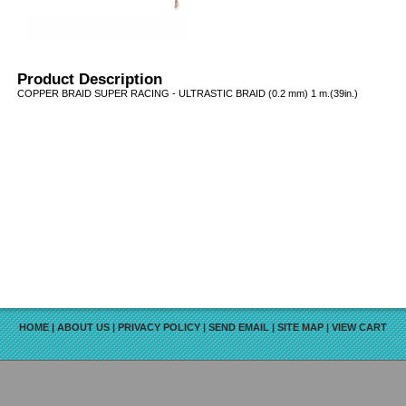
Product Description
COPPER BRAID SUPER RACING - ULTRASTIC BRAID (0.2 mm) 1 m.(39in.)
HOME
|
ABOUT US
|
PRIVACY POLICY
|
SEND EMAIL
|
SITE MAP
|
VIEW CART