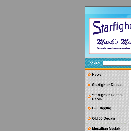
SEARCH
News
Starfighter Decals
Starfighter Decals
Resin
E-Z Rigging
Old 66 Decals
Medallion Models