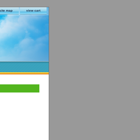
site map
view cart