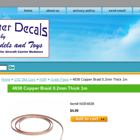
home
about us
privacy policy
send email
Home
>
1/32 Slot Cars
>
NSR
>
Guide Flags
> 4838 Copper Braid 0.2mm Thick 1m
4838 Copper Braid 0.2mm Thick 1m
Item#
NSR4838
$4.99