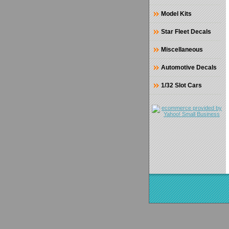
Model Kits
Star Fleet Decals
Miscellaneous
Automotive Decals
1/32 Slot Cars