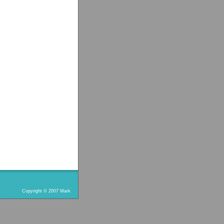
Copyright © 2007 Mark