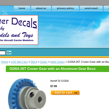
home
about us
privacy policy
send email
Home
>
1/32 Slot Cars
>
Slot.it
>
Gears
>
Inline Gears
> GI26A 26T Crown Gear with an Al
GI26A 26T Crown Gear with an Aluminum Gear Boss
Item#
SI-GI26A
$7.99