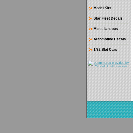
Model Kits
Star Fleet Decals
Miscellaneous
Automotive Decals
1/32 Slot Cars