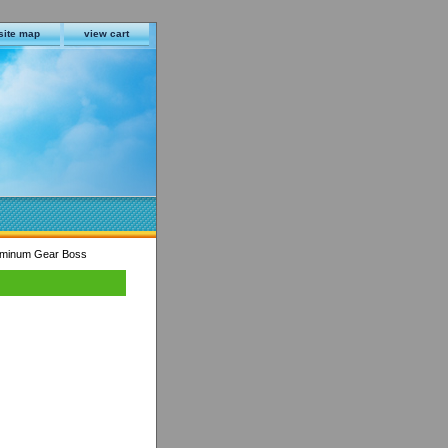
site map
view cart
uminum Gear Boss