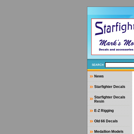
SEARCH
News
Starfighter Decals
Starfighter Decals
Resin
E-Z Rigging
Old 66 Decals
Medallion Models