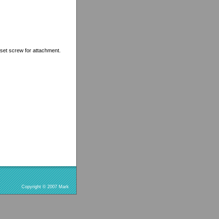
et screw for attachment.
Copyright © 2007 Mark