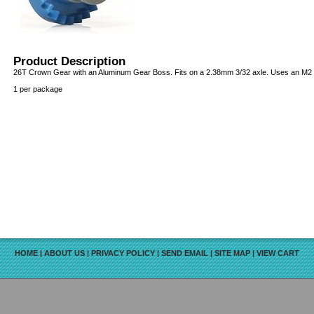
Product Description
26T Crown Gear with an Aluminum Gear Boss. Fits on a 2.38mm 3/32 axle. Uses an M2 s
1 per package
HOME
|
ABOUT US
|
PRIVACY POLICY
|
SEND EMAIL
|
SITE MAP
|
VIEW CART