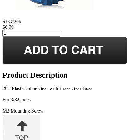
SI-GI26b
$6.99
Product Description
26T Plastic Inline Gear with Brass Gear Boss
For 3/32 axles
M2 Mounting Screw