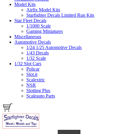
Model Kits
Airfix Model Kits
Starfighter Decals Limited Run Kits
Star Fleet Decals
1/1000 Scale
Gaming Miniatures
Miscellaneous
Automotive Decals
1/24 1/25 Automotive Decals
1/43 Decals
1/32 Scale
1/32 Slot Cars
Policar
Slot.it
Scalextric
NSR
Slotting Plus
Scaleauto Parts