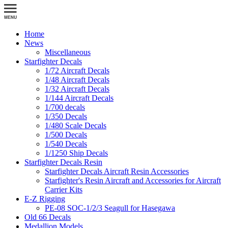
Home
News
Miscellaneous
Starfighter Decals
1/72 Aircraft Decals
1/48 Aircraft Decals
1/32 Aircraft Decals
1/144 Aircraft Decals
1/700 decals
1/350 Decals
1/480 Scale Decals
1/500 Decals
1/540 Decals
1/1250 Ship Decals
Starfighter Decals Resin
Starfighter Decals Aircraft Resin Accessories
Starfighter's Resin Aircraft and Accessories for Aircraft
Carrier Kits
E-Z Rigging
PE-08 SOC-1/2/3 Seagull for Hasegawa
Old 66 Decals
Medallion Models