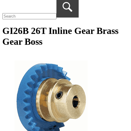
GI26B 26T Inline Gear Brass
Gear Boss