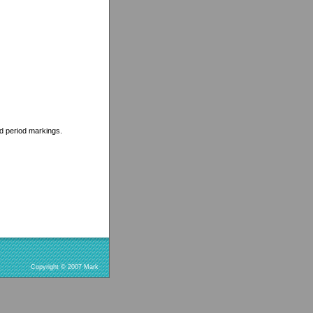
ed period markings.
Copyright © 2007 Mark