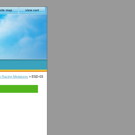
site map
view cart
n Racing Miniatures
> ESD-03