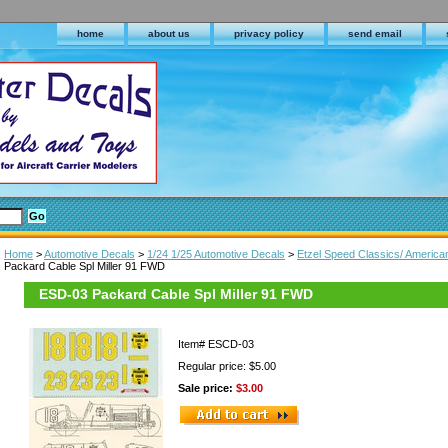
home
about us
privacy policy
send email
Home
>
Automotive Decals
>
1/24 1/25 Automotive Decals
>
Etzel Speed Classics/ America
Packard Cable Spl Miller 91 FWD
ESD-03 Packard Cable Spl Miller 91 FWD
Item#
ESCD-03
Regular price: $5.00
Sale price:
$3.00