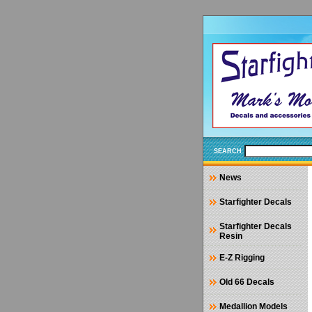
SEARCH
News
Starfighter Decals
Starfighter Decals
Resin
E-Z Rigging
Old 66 Decals
Medallion Models