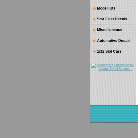
Model Kits
Star Fleet Decals
Miscellaneous
Automotive Decals
1/32 Slot Cars