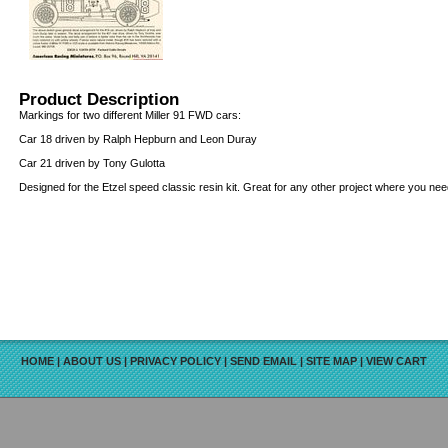
Product Description
Markings for two different Miller 91 FWD cars:
Car 18 driven by Ralph Hepburn and Leon Duray
Car 21 driven by Tony Gulotta
Designed for the Etzel speed classic resin kit. Great for any other project where you ne
HOME
|
ABOUT US
|
PRIVACY POLICY
|
SEND EMAIL
|
SITE MAP
|
VIEW CART