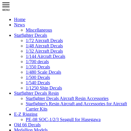
Home
News
Miscellaneous
Starfighter Decals
1/72 Aircraft Decals
1/48 Aircraft Decals
1/32 Aircraft Decals
1/144 Aircraft Decals
1/700 decals
1/350 Decals
1/480 Scale Decals
1/500 Decals
1/540 Decals
1/1250 Ship Decals
Starfighter Decals Resin
Starfighter Decals Aircraft Resin Accessories
Starfighter's Resin Aircraft and Accessories for Aircraft
Carrier Kits
E-Z Rigging
PE-08 SOC-1/2/3 Seagull for Hasegawa
Old 66 Decals
Medallion Models