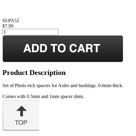
SI-PA52
$7.99
Product Description
Set of Photo etch spacers for Axles and bushings. 0.6mm thick.
Comes with 0.5mm and 1mm spacer shim.