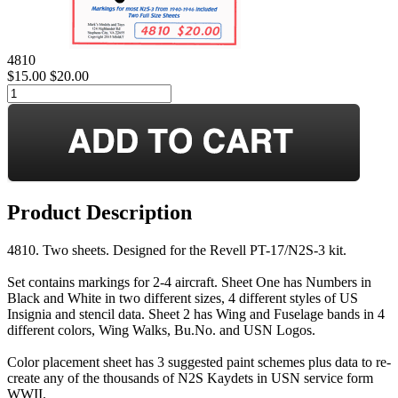
4810
$15.00
$20.00
Product Description
4810. Two sheets. Designed for the Revell PT-17/N2S-3 kit.
Set contains markings for 2-4 aircraft. Sheet One has Numbers in
Black and White in two different sizes, 4 different styles of US
Insignia and stencil data. Sheet 2 has Wing and Fuselage bands in 4
different colors, Wing Walks, Bu.No. and USN Logos.
Color placement sheet has 3 suggested paint schemes plus data to re-
create any of the thousands of N2S Kaydets in USN service form
WWII.