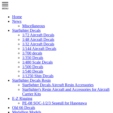
Home
News
Miscellaneous
Starfighter Decals
1/72 Aircraft Decals
1/48 Aircraft Decals
1/32 Aircraft Decals
1/144 Aircraft Decals
1/700 decals
1/350 Decals
1/480 Scale Decals
1/500 Decals
1/540 Decals
1/1250 Ship Decals
Starfighter Decals Resin
Starfighter Decals Aircraft Resin Accessories
Starfighter's Resin Aircraft and Accessories for Aircraft
Carrier Kits
E-Z Rigging
PE-08 SOC-1/2/3 Seagull for Hasegawa
Old 66 Decals
Medallion Models