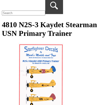
4810 N2S-3 Kaydet Stearman
USN Primary Trainer