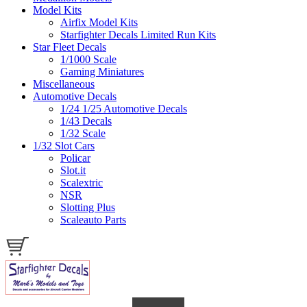
Model Kits
Airfix Model Kits
Starfighter Decals Limited Run Kits
Star Fleet Decals
1/1000 Scale
Gaming Miniatures
Miscellaneous
Automotive Decals
1/24 1/25 Automotive Decals
1/43 Decals
1/32 Scale
1/32 Slot Cars
Policar
Slot.it
Scalextric
NSR
Slotting Plus
Scaleauto Parts