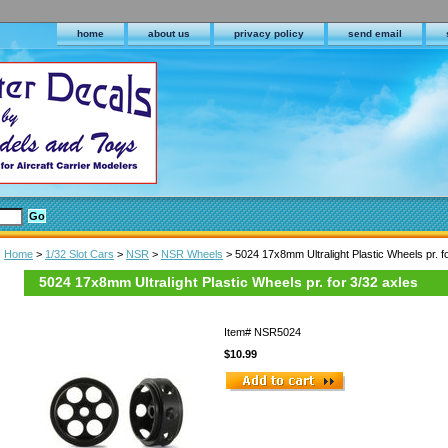
home
about us
privacy policy
send email
Home
>
1/32 Slot Cars
>
NSR
>
NSR Wheels
> 5024 17x8mm Ultralight Plastic Wheels pr. f
5024 17x8mm Ultralight Plastic Wheels pr. for 3/32 axles
Item#
NSR5024
$10.99