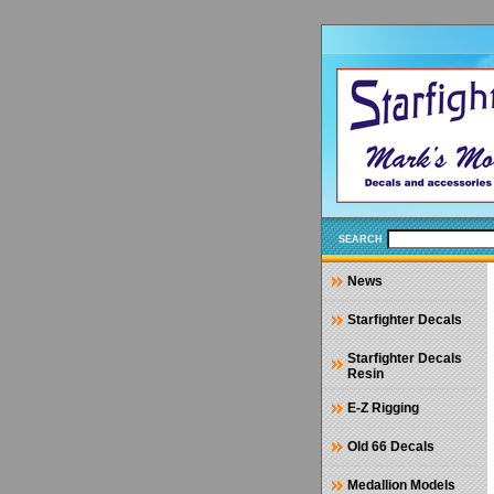
SEARCH
News
Starfighter Decals
Starfighter Decals
Resin
E-Z Rigging
Old 66 Decals
Medallion Models