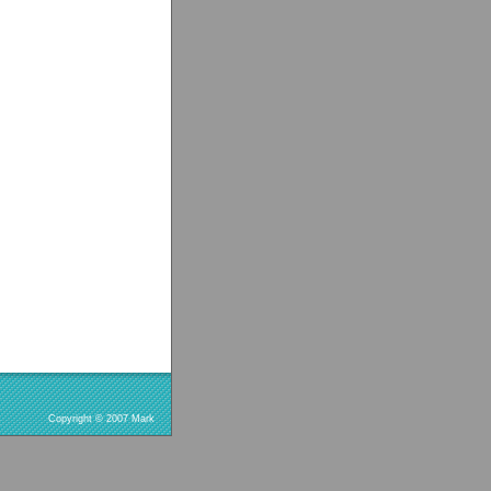
Copyright © 2007 Mark