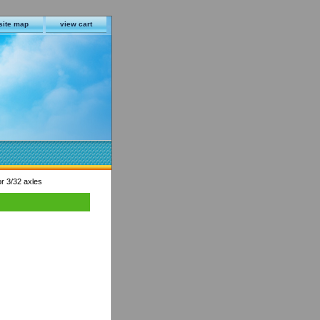
site map
view cart
or 3/32 axles