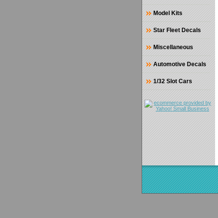
Model Kits
Star Fleet Decals
Miscellaneous
Automotive Decals
1/32 Slot Cars