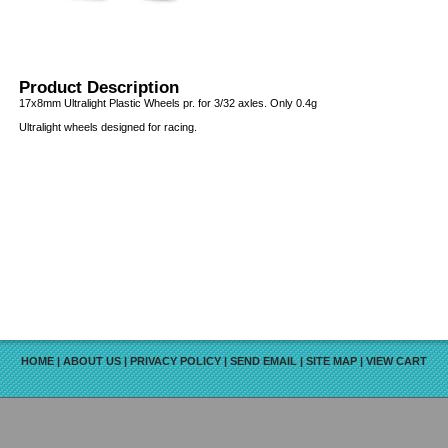
Product Description
17x8mm Ultralight Plastic Wheels pr. for 3/32 axles. Only 0.4g
Ultralight wheels designed for racing.
HOME
|
ABOUT US
|
PRIVACY POLICY
|
SEND EMAIL
|
SITE MAP
|
VIEW CART