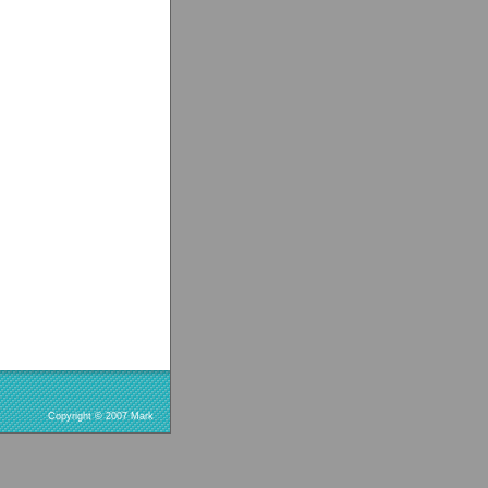
Copyright © 2007 Mark