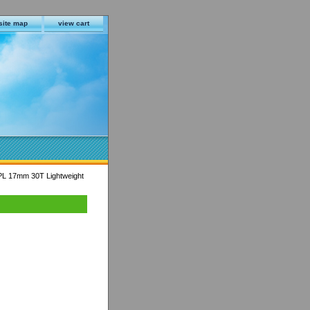
site map
view cart
L 17mm 30T Lightweight