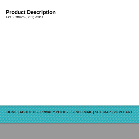
Product Description
Fits 2.38mm (3/32) axles.
HOME
|
ABOUT US
|
PRIVACY POLICY
|
SEND EMAIL
|
SITE MAP
|
VIEW CART