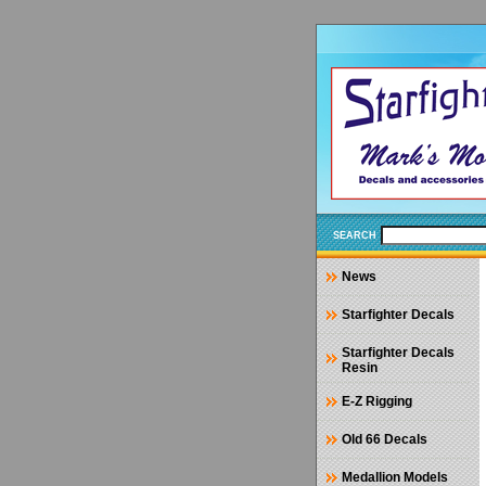
SEARCH
News
Starfighter Decals
Starfighter Decals
Resin
E-Z Rigging
Old 66 Decals
Medallion Models