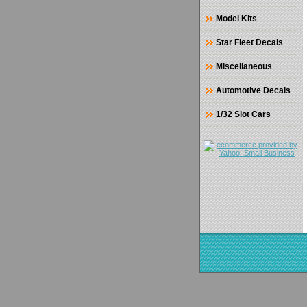
Model Kits
Star Fleet Decals
Miscellaneous
Automotive Decals
1/32 Slot Cars