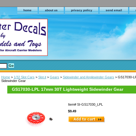
home
about us
privacy policy
send email
Home
>
1/32 Slot Cars
>
Slot.it
>
Gears
>
Sidewinder and Anglewinder Gears
> GS17030-LP
Sidewinder Gear
GS17030-LPL 17mm 30T Lightweight Sidewinder Gear
Item#
SI-GS17030_LPL
$9.49