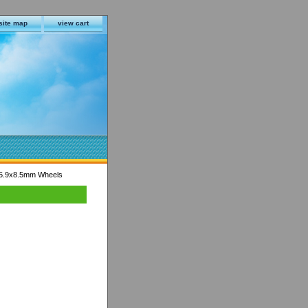
site map
view cart
5.9x8.5mm Wheels