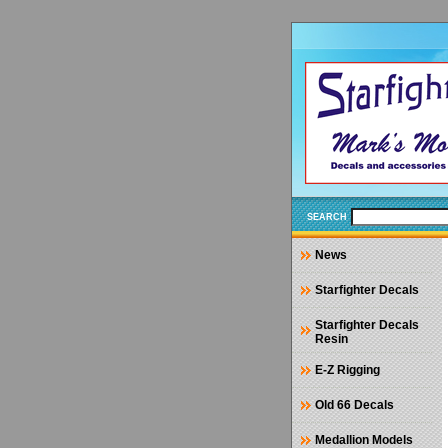
SEARCH
News
Starfighter Decals
Starfighter Decals
Resin
E-Z Rigging
Old 66 Decals
Medallion Models