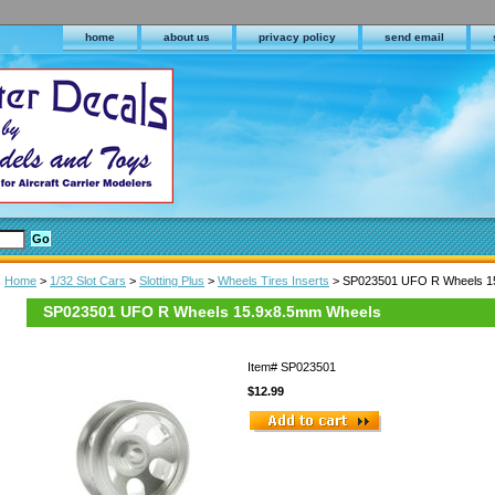
home
about us
privacy policy
send email
Home
>
1/32 Slot Cars
>
Slotting Plus
>
Wheels Tires Inserts
> SP023501 UFO R Wheels 1
SP023501 UFO R Wheels 15.9x8.5mm Wheels
Item#
SP023501
$12.99