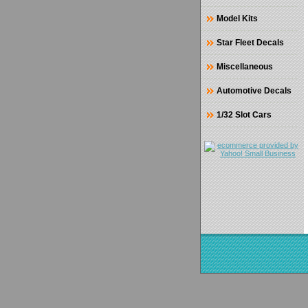
Model Kits
Star Fleet Decals
Miscellaneous
Automotive Decals
1/32 Slot Cars