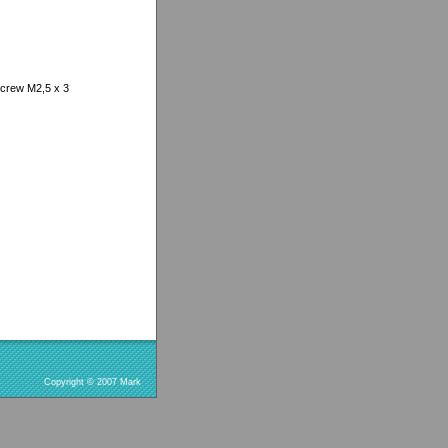
screw M2,5 x 3
Copyright © 2007 Mark