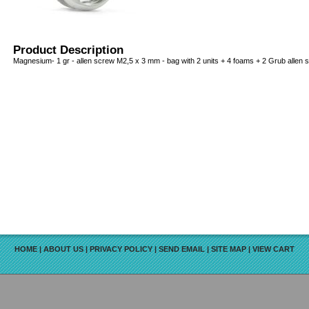
Product Description
Magnesium- 1 gr - allen screw M2,5 x 3 mm - bag with 2 units + 4 foams + 2 Grub allen 
HOME
|
ABOUT US
|
PRIVACY POLICY
|
SEND EMAIL
|
SITE MAP
|
VIEW CART