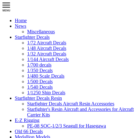
Home
News
Miscellaneous
Starfighter Decals
1/72 Aircraft Decals
1/48 Aircraft Decals
1/32 Aircraft Decals
1/144 Aircraft Decals
1/700 decals
1/350 Decals
1/480 Scale Decals
1/500 Decals
1/540 Decals
1/1250 Ship Decals
Starfighter Decals Resin
Starfighter Decals Aircraft Resin Accessories
Starfighter's Resin Aircraft and Accessories for Aircraft
Carrier Kits
E-Z Rigging
PE-08 SOC-1/2/3 Seagull for Hasegawa
Old 66 Decals
Medallion Models