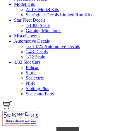
Model Kits
Airfix Model Kits
Starfighter Decals Limited Run Kits
Star Fleet Decals
1/1000 Scale
Gaming Miniatures
Miscellaneous
Automotive Decals
1/24 1/25 Automotive Decals
1/43 Decals
1/32 Scale
1/32 Slot Cars
Policar
Slot.it
Scalextric
NSR
Slotting Plus
Scaleauto Parts