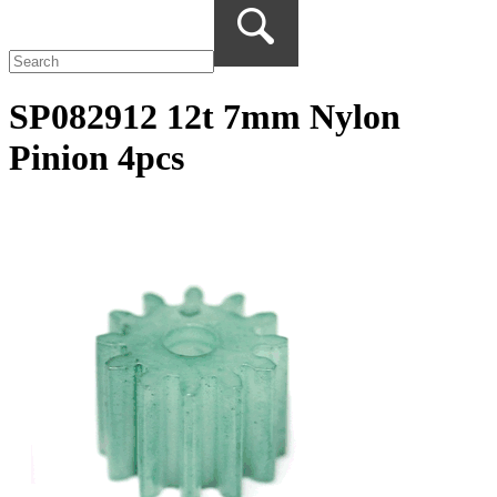
SP082912 12t 7mm Nylon
Pinion 4pcs