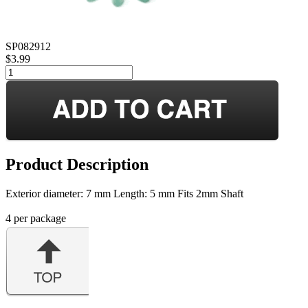
SP082912
$3.99
Product Description
Exterior diameter: 7 mm Length: 5 mm Fits 2mm Shaft
4 per package