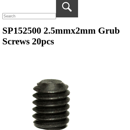
SP152500 2.5mmx2mm Grub
Screws 20pcs