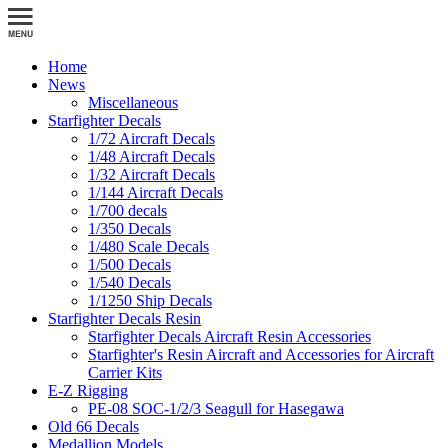
Home
News
Miscellaneous
Starfighter Decals
1/72 Aircraft Decals
1/48 Aircraft Decals
1/32 Aircraft Decals
1/144 Aircraft Decals
1/700 decals
1/350 Decals
1/480 Scale Decals
1/500 Decals
1/540 Decals
1/1250 Ship Decals
Starfighter Decals Resin
Starfighter Decals Aircraft Resin Accessories
Starfighter's Resin Aircraft and Accessories for Aircraft
Carrier Kits
E-Z Rigging
PE-08 SOC-1/2/3 Seagull for Hasegawa
Old 66 Decals
Medallion Models