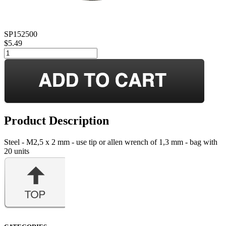
SP152500
$5.49
Product Description
Steel - M2,5 x 2 mm - use tip or allen wrench of 1,3 mm - bag with
20 units