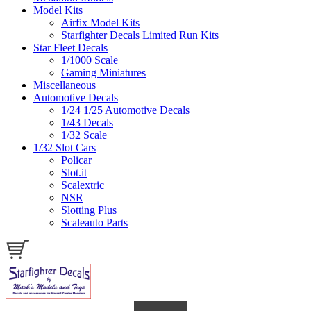
Model Kits
Airfix Model Kits
Starfighter Decals Limited Run Kits
Star Fleet Decals
1/1000 Scale
Gaming Miniatures
Miscellaneous
Automotive Decals
1/24 1/25 Automotive Decals
1/43 Decals
1/32 Scale
1/32 Slot Cars
Policar
Slot.it
Scalextric
NSR
Slotting Plus
Scaleauto Parts